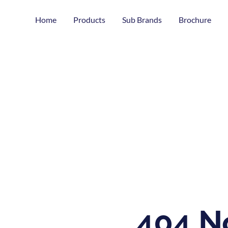
Home
Products
Sub Brands
Brochure
404 N