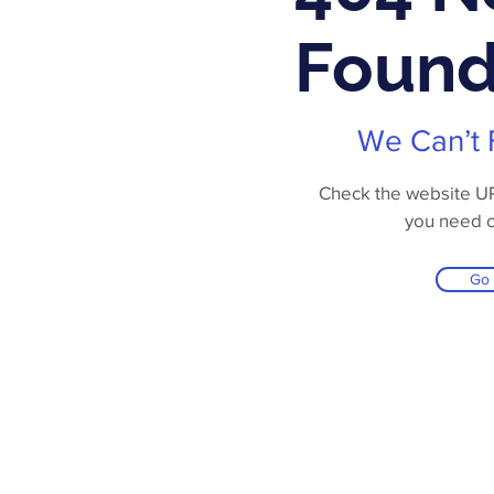
Foun
We Can’t 
Check the website URL
you need 
Go
Online Store
Products
Contact 