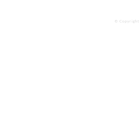
© Copyright 