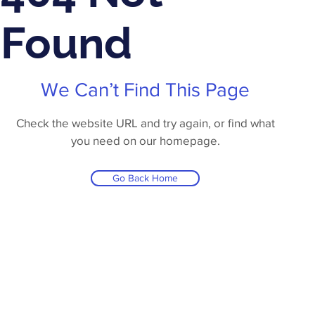
Found
We Can’t Find This Page
Check the website URL and try again, or find what
you need on our homepage.
Go Back Home
Products
Contact Us
About Us
Privacy Polic