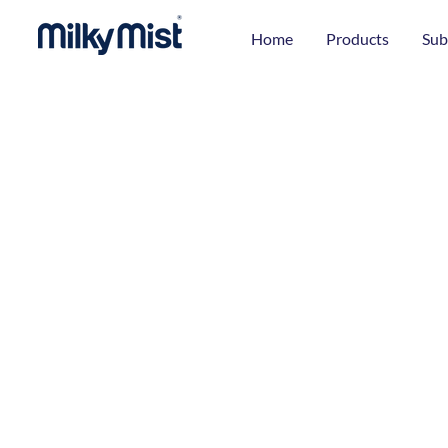
Home
Products
Sub