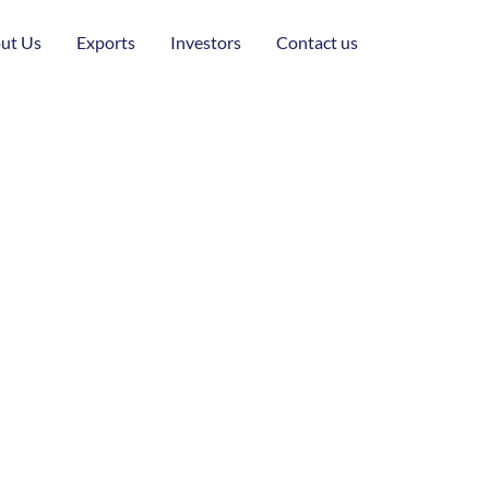
ut Us
Exports
Investors
Contact us