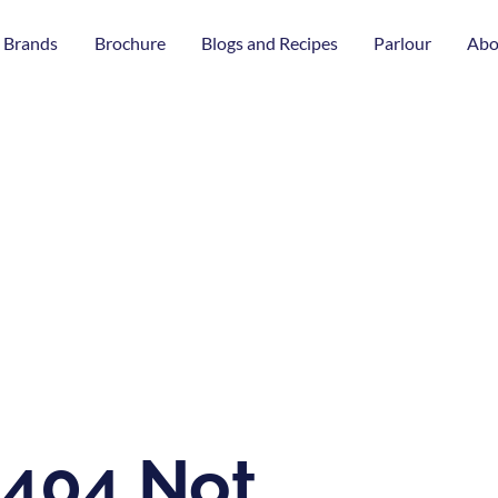
 Brands
Brochure
Blogs and Recipes
Parlour
Abo
404 Not