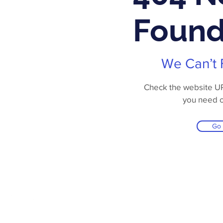
Foun
We Can’t 
Check the website URL
you need 
Go
Online Store
Products
Contact 