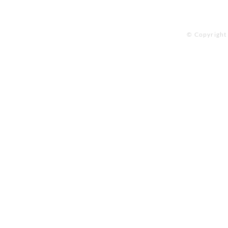
© Copyright 