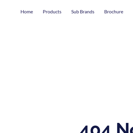
Home
Products
Sub Brands
Brochure
404 N