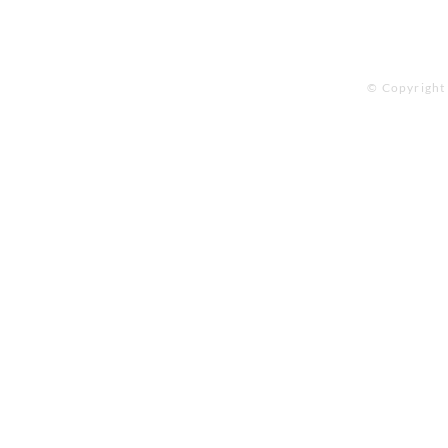
© Copyright 