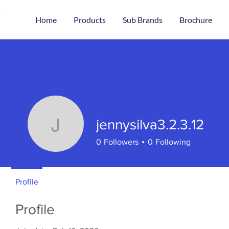
Home
Products
Sub Brands
Brochure
jennysilva3.2.3.12
jennysilva3.2.3.12
0
Followers
0
Following
Profile
Profile