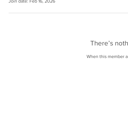
Join date: Feb 16, 2026
There’s noth
When this member ad
Online Store
Products
Contact 