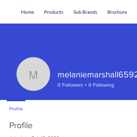
Home
Products
Sub Brands
Brochure
melaniemarshall659
melaniemarshall659
0
Followers
0
Following
Profile
Profile