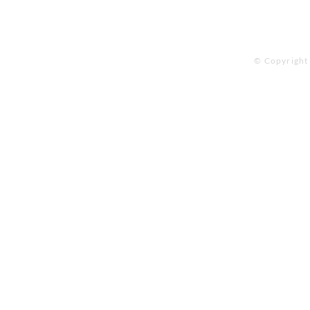
© Copyright 