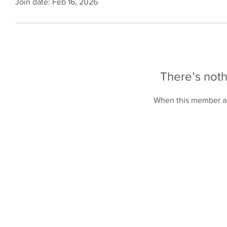
Join date: Feb 16, 2026
There’s noth
When this member ad
Online Store
Products
Contact 