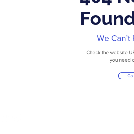
Foun
We Can’t 
Check the website URL
you need 
Go
Online Store
Products
Contact 