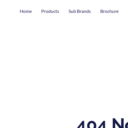
Home
Products
Sub Brands
Brochure
404 N