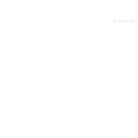
© Copyright 