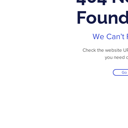
Foun
We Can’t 
Check the website URL
you need 
Go
Online Store
Products
Contact 