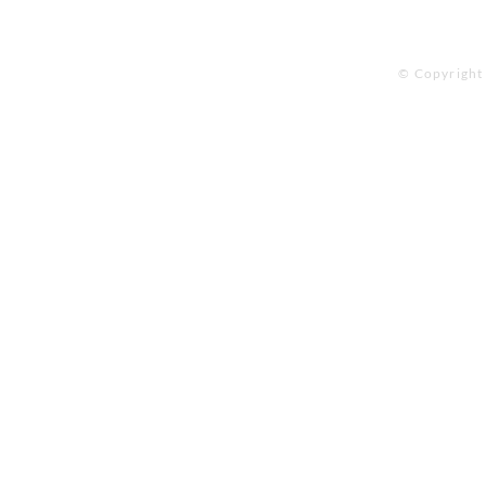
© Copyright 