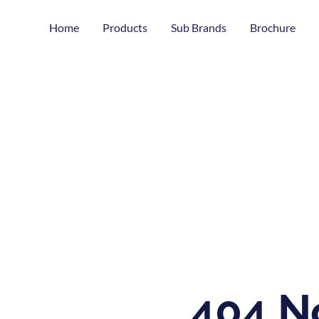
Home
Products
Sub Brands
Brochure
404 N