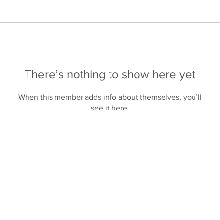
There’s nothing to show here yet
When this member adds info about themselves, you’ll
see it here.
Products
Contact Us
About Us
Privacy Polic