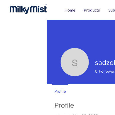
Home
Products
Sub
sadze
sadzebra
0
Follower
Profile
Profile