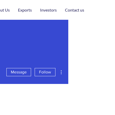
ut Us
Exports
Investors
Contact us
More actions
Message
Follow