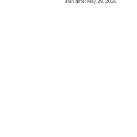
Join date: May 29, 2026
Online Store