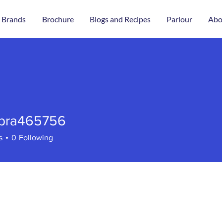
 Brands
Brochure
Blogs and Recipes
Parlour
Abo
bra465756
465756
s
0
Following