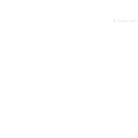
© Copyright 