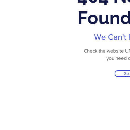
Foun
We Can’t 
Check the website URL
you need 
Go
Online Store
Products
Contact 