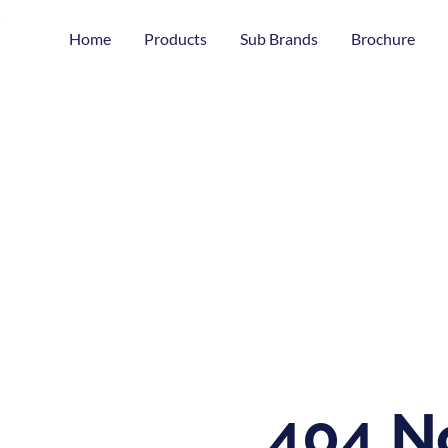
Home
Products
Sub Brands
Brochure
404 N