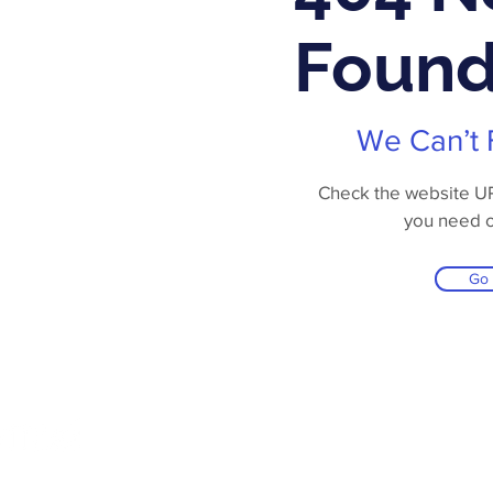
Foun
We Can’t 
Check the website URL
you need 
Go
Online Store
Products
Contact 