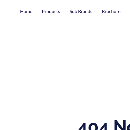
Home
Products
Sub Brands
Brochure
404 N