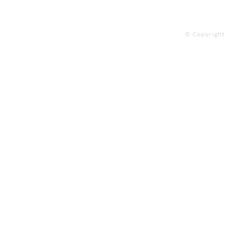
© Copyright 