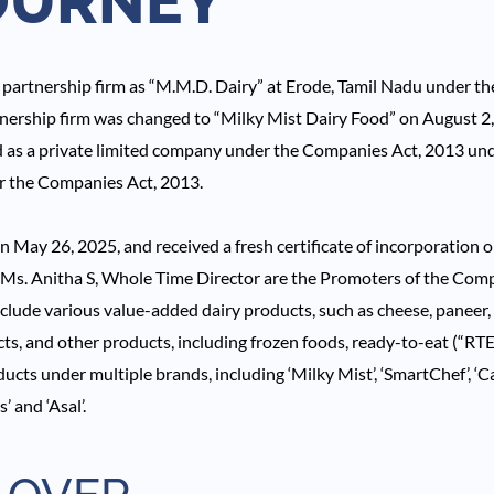
OURNEY
partnership firm as “M.M.D. Dairy” at Erode, Tamil Nadu under th
tnership firm was changed to “Milky Mist Dairy Food” on August 2,
 as a private limited company under the Companies Act, 2013 un
er the Companies Act, 2013.
May 26, 2025, and received a fresh certificate of incorporation 
s. Anitha S, Whole Time Director are the Promoters of the Comp
nclude various value-added dairy products, such as cheese, paneer, b
s, and other products, including frozen foods, ready-to-eat (“RT
ucts under multiple brands, including ‘Milky Mist’, ‘SmartChef’, ‘Cap
’ and ‘Asal’.