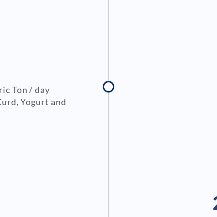
ic Ton / day
Curd, Yogurt and