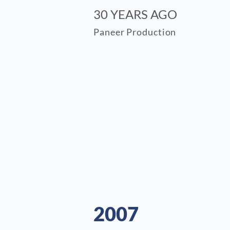
30 YEARS AGO
Paneer Production
2007