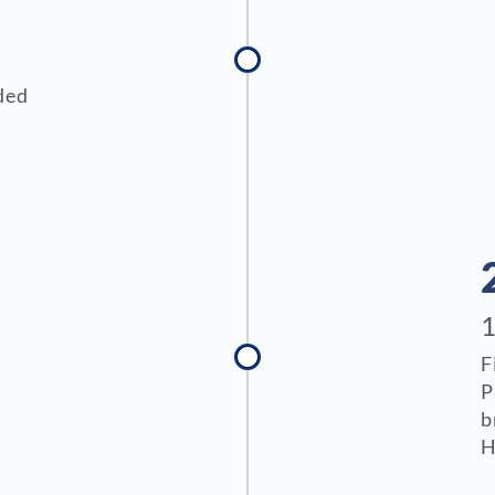
ded
F
P
b
H