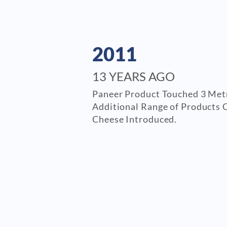
2011
13 YEARS AGO
Paneer Product Touched 3 Metr
Additional Range of Products 
Cheese Introduced.