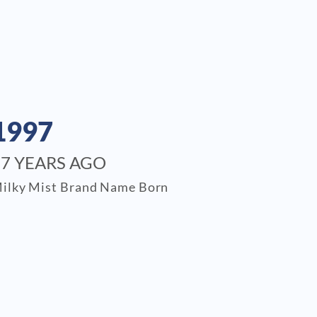
1997
27 YEARS AGO
ilky Mist Brand Name Born