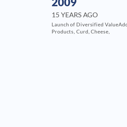
2009
15 YEARS AGO
Launch of Diversified ValueAd
Products, Curd, Cheese,