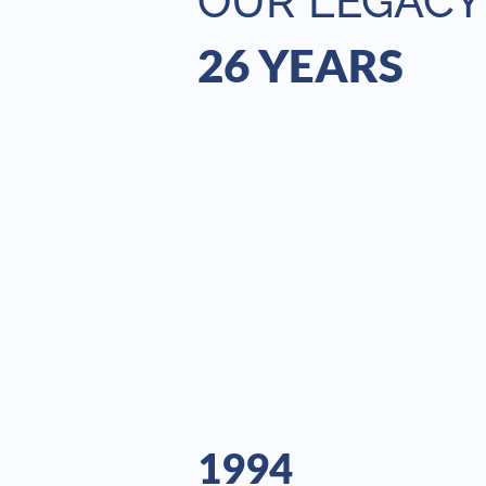
OUR LEGACY
26 YEARS
1994