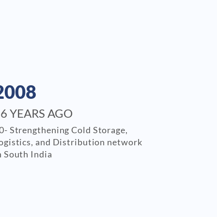
2008
16 YEARS AGO
0- Strengthening Cold Storage,
ogistics, and Distribution network
n South India