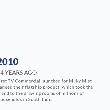
2010
14 YEARS AGO
irst TV Commercial launched for Milky Mist
aneer, their flagship product, which took the
rand to the drawing rooms of millions of
ouseholds in South India