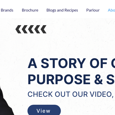
 Brands
Brochure
Blogs and Recipes
Parlour
Abo
A STORY OF
PURPOSE & S
CHECK OUT OUR VIDEO, 
View