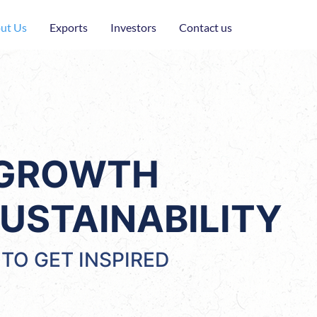
ut Us
Exports
Investors
Contact us
 GROWTH
USTAINABILITY
TO GET INSPIRED