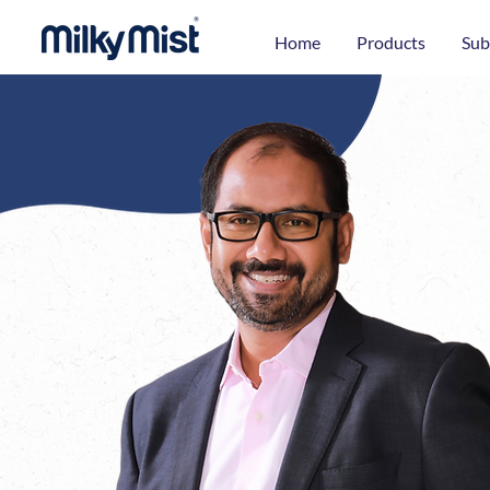
Home
Products
Sub