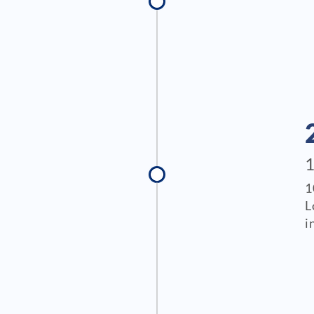
1
L
i