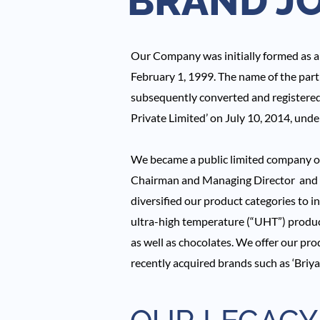
BRAND J
Our Company was initially formed as a 
February 1, 1999. The name of the par
subsequently converted and registered
Private Limited’ on July 10, 2014, und
We became a public limited company on 
Chairman and Managing Director and M
diversified our product categories to i
ultra-high temperature (“UHT”) product
as well as chocolates. We offer our prod
recently acquired brands such as ‘Briyas