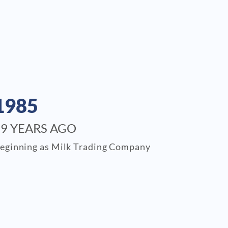
1985
39 YEARS AGO
eginning as Milk Trading Company