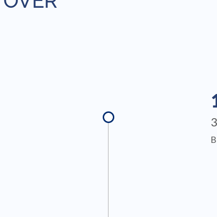
 OVER
B