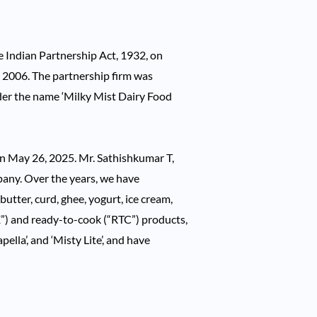
e Indian Partnership Act, 1932, on
 2006. The partnership firm was
der the name ‘Milky Mist Dairy Food
on May 26, 2025. Mr. Sathishkumar T,
any. Over the years, we have
utter, curd, ghee, yogurt, ice cream,
E”) and ready-to-cook (“RTC”) products,
ella’, and ‘Misty Lite’, and have