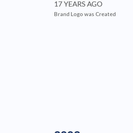
17 YEARS AGO
Brand Logo was Created