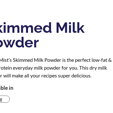
kimmed Milk
owder
Mist’s Skimmed Milk Powder is the perfect low-fat &
rotein everyday milk powder for you. This dry milk
 will make all your recipes super delicious.
ble in
g