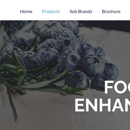
Home
Products
Sub Brands
Brochure
FO
ENHA