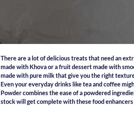
There are a lot of delicious treats that need an ex
made with Khova or a fruit dessert made with smoo
made with pure milk that give you the right texture
Even your everyday drinks like tea and coffee mi
Powder combines the ease of a powdered ingredient 
stock will get complete with these food enhancers