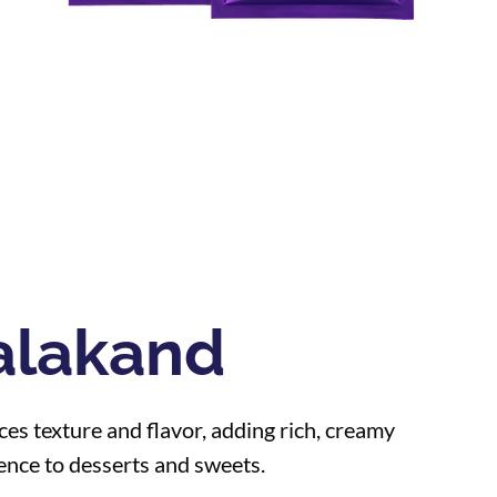
alakand
es texture and flavor, adding rich, creamy
ence to desserts and sweets.