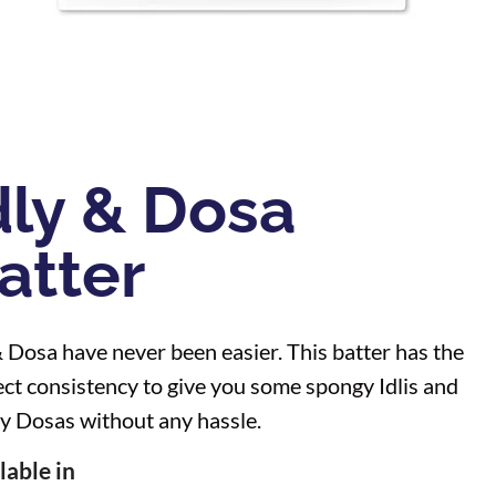
dly & Dosa
atter
& Dosa have never been easier. This batter has the
ect consistency to give you some spongy Idlis and
py Dosas without any hassle.
lable in