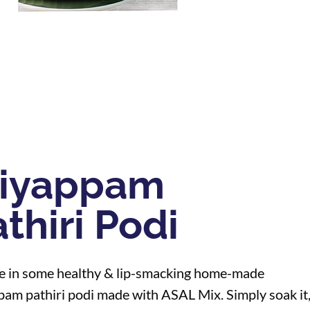
diyappam
thiri Podi
e in some healthy & lip-smacking home-made
pam pathiri podi made with ASAL Mix. Simply soak it