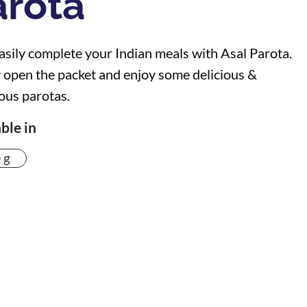
arota
sily complete your Indian meals with Asal Parota.
 open the packet and enjoy some delicious &
ious parotas.
ble in
 g