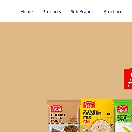
Home
Products
Sub Brands
Brochure