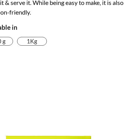
t & serve it. While being easy to make, it is also
ion-friendly.
able in
 g
1Kg