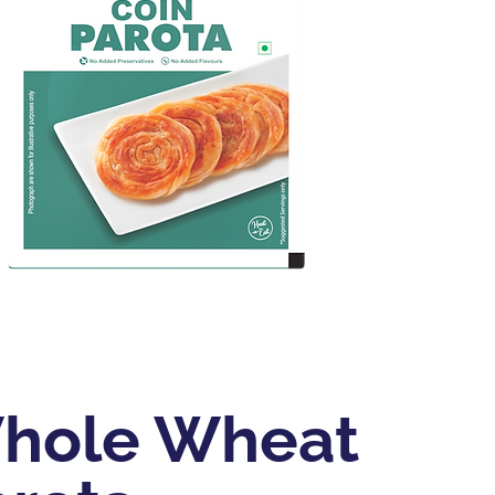
hole Wheat