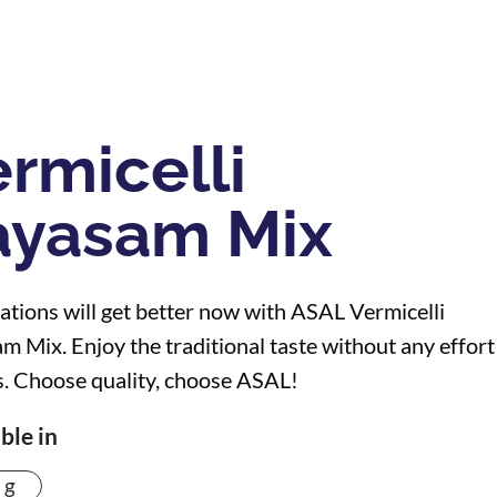
rmicelli
ayasam Mix
ations will get better now with ASAL Vermicelli
m Mix. Enjoy the traditional taste without any effort
. Choose quality, choose ASAL!
ble in
 g