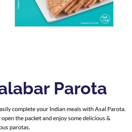
alabar Parota
sily complete your Indian meals with Asal Parota.
 open the packet and enjoy some delicious &
ious parotas.