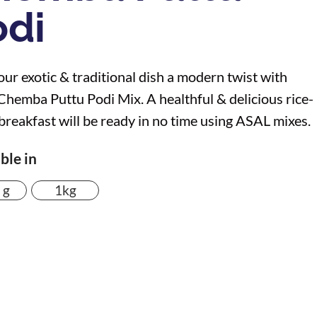
odi
our exotic & traditional dish a modern twist with
hemba Puttu Podi Mix. A healthful & delicious rice-
breakfast will be ready in no time using ASAL mixes.
ble in
 g
1kg