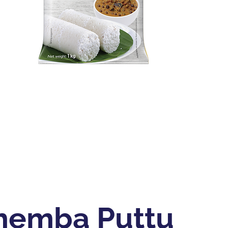
hemba Puttu