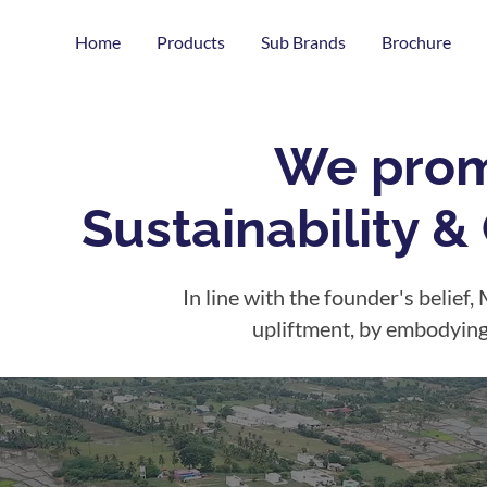
Home
Products
Sub Brands
Brochure
We prom
Sustainability 
In line with the founder's belief, 
upliftment, by embodying s