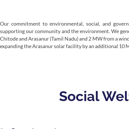
Our commitment to environmental, social, and governan
supporting our community and the environment. We gene
Chitode and Arasanur (Tamil Nadu) and 2 MW from a wind pl
expanding the Arasanur solar facility by an additional 10
Social Welf