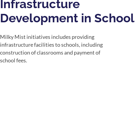
Infrastructure
Development in School
Milky Mist initiatives includes providing
infrastructure facilities to schools, including
construction of classrooms and payment of
school fees.