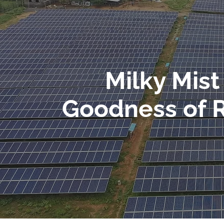
Milky Mis
Goodness of 