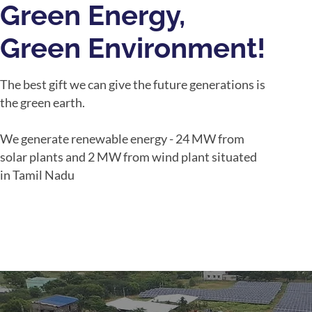
Green Energy,
Green Environment!
The best gift we can give the future generations is
the green earth.
We generate renewable energy - 24 MW from
solar plants and 2 MW from wind plant situated
in Tamil Nadu