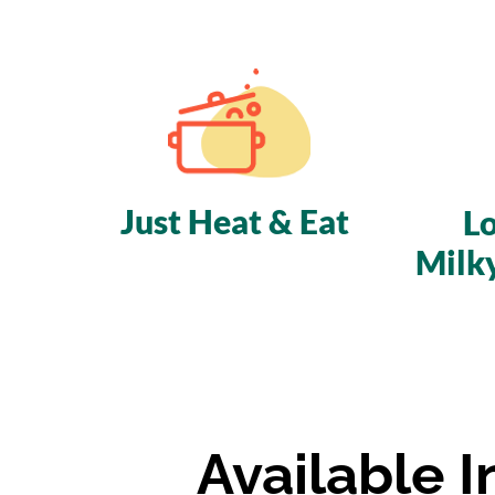
Just Heat & Eat
L
Milk
Available 