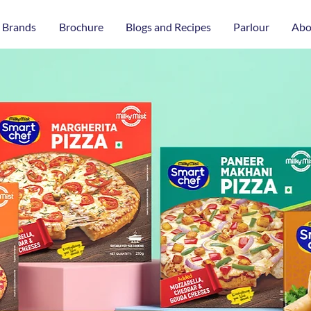
 Brands
Brochure
Blogs and Recipes
Parlour
Abo