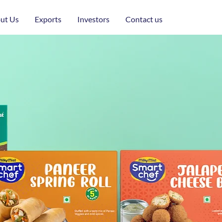
ut Us
Exports
Investors
Contact us