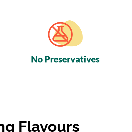
No
Preservatives
ng Flavours