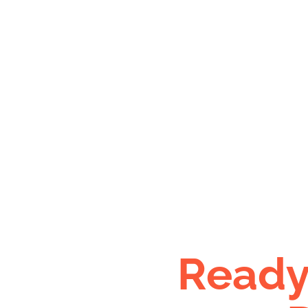
Ready