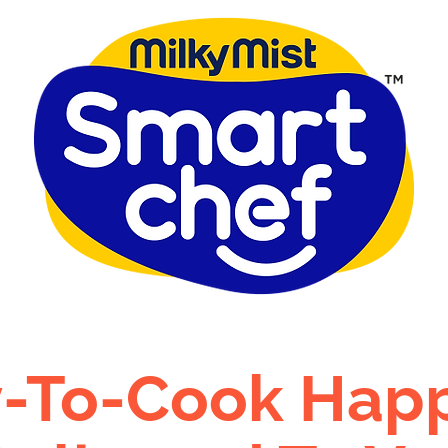
-To-Cook Hap