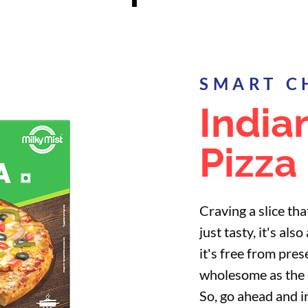
SMART C
India
Pizza
Craving a slice that
just tasty, it's al
it's free from pres
wholesome as the p
So, go ahead and i