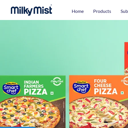
Home
Products
Sub