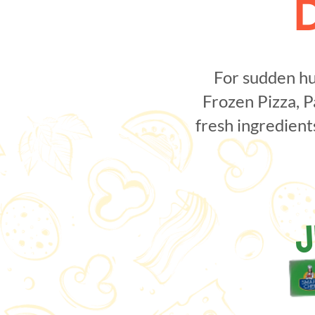
For sudden hu
Frozen Pizza, P
fresh ingredient
J