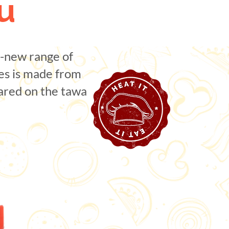
u
l-new range of
es is made from
pared on the tawa