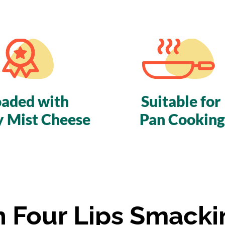
oaded with
Suitable for
y Mist Cheese
Pan Cooking
In Four Lips Smacki