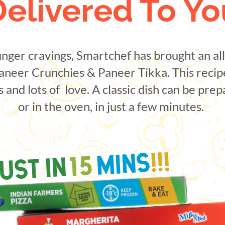
Delivered To Yo
nger cravings, Smartchef has brought an al
aneer Crunchies & Paneer Tikka. This recip
s and lots of love. A classic dish can be pre
or in the oven, in just a few minutes.
!!!
MINS
15
UST IN