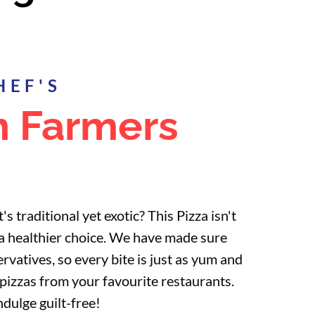
HEF'S
n Farmers
's traditional yet exotic? This Pizza isn't
so a healthier choice. We have made sure
ervatives, so every bite is just as yum and
izzas from your favourite restaurants.
ndulge guilt-free!