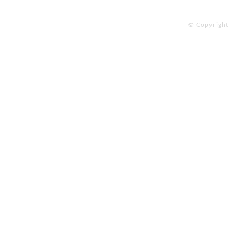
© Copyright 