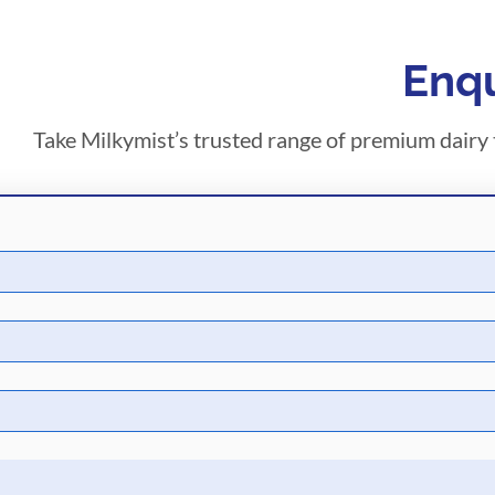
Enqu
Take Milkymist’s trusted range of premium dairy t