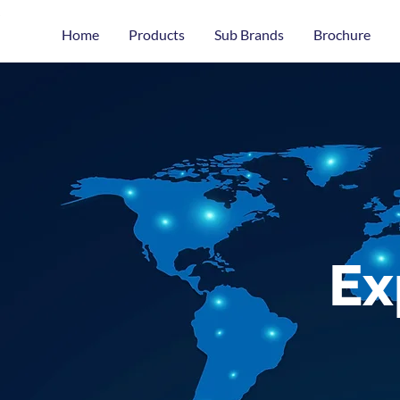
Home
Products
Sub Brands
Brochure
Ex