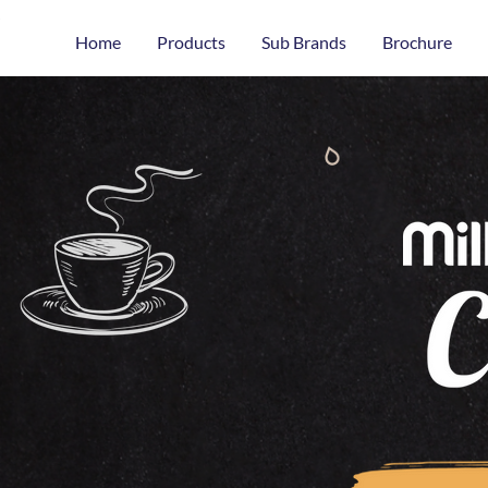
Home
Products
Sub Brands
Brochure