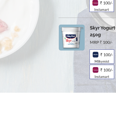
₹ 100/-
Instamart
Skyr Yogurt 
250g
MRP ₹ 100/-
₹ 100/-
Milkymist
₹ 100/-
Instamart
Online Store
Products
Contact 