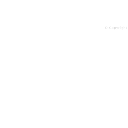
© Copyright 