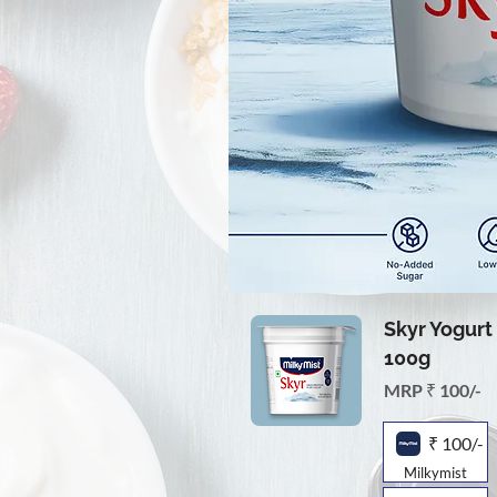
Skyr Yogurt 
100g
MRP ₹ 100/-
₹ 100/-
Milkymist