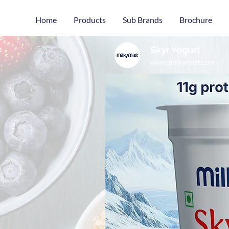
Home
Products
Sub Brands
Brochure
Skyr Yogurt
www.milkymist.com