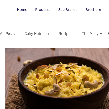
Home
Products
Sub Brands
Brochure
All Posts
Dairy Nutrition
Recipes
The Milky Mist 