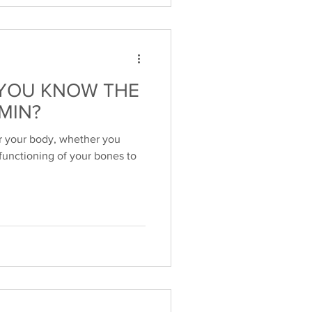
YOU KNOW THE
MIN?
or your body, whether you
 functioning of your bones to