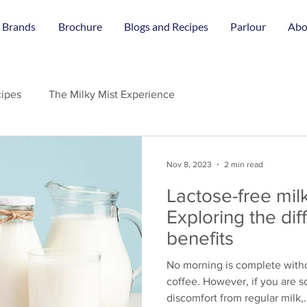
 Brands
Brochure
Blogs and Recipes
Parlour
Abo
ipes
The Milky Mist Experience
Nov 8, 2023
2 min read
Lactose-free milk
Exploring the di
benefits
No morning is complete witho
coffee. However, if you are
discomfort from regular milk,.