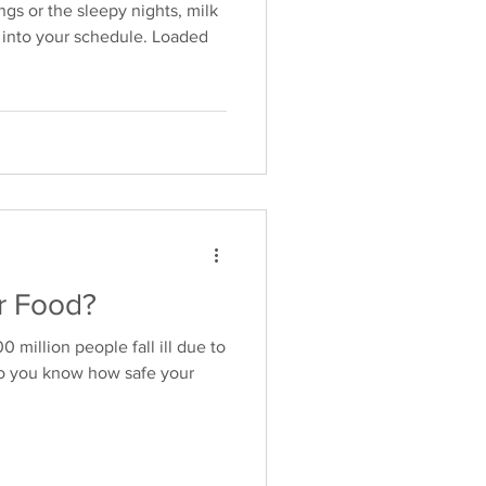
gs or the sleepy nights, milk
it into your schedule. Loaded
r Food?
million people fall ill due to
Do you know how safe your