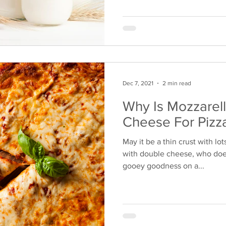
Dec 7, 2021
2 min read
Why Is Mozzarel
Cheese For Pizz
May it be a thin crust with lot
with double cheese, who does
gooey goodness on a...