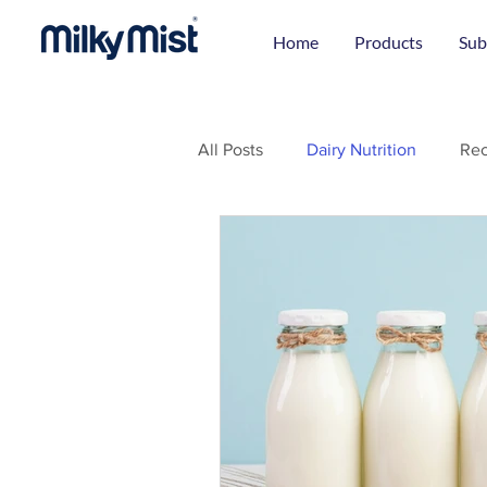
Home
Products
Sub
All Posts
Dairy Nutrition
Rec