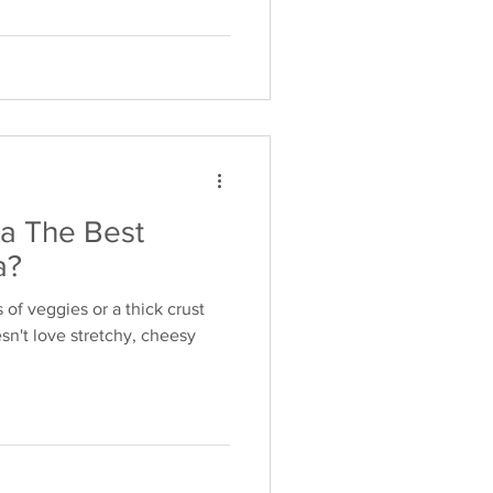
la The Best
a?
s of veggies or a thick crust
n't love stretchy, cheesy