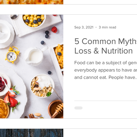
Sep 3, 2021
3 min read
5 Common Myths
Loss & Nutrition
Food can be a subject of gen
everybody appears to have a
and cannot eat. People have..