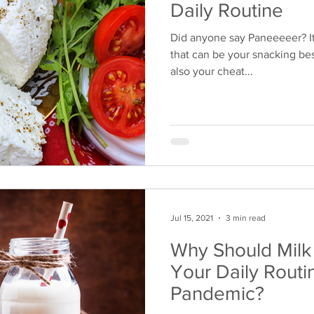
Daily Routine
Did anyone say Paneeeeer? It
that can be your snacking bes
also your cheat...
Jul 15, 2021
3 min read
Why Should Mil
Your Daily Routi
Pandemic?