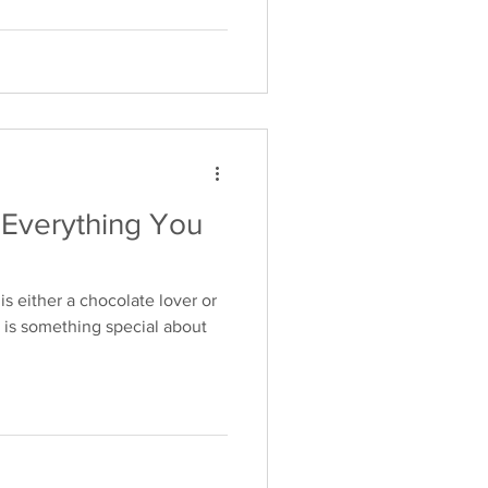
Everything You
s either a chocolate lover or
 is something special about