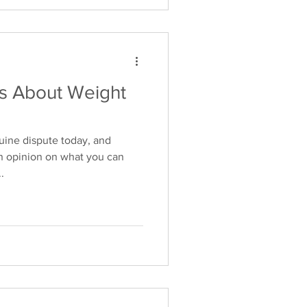
 About Weight
uine dispute today, and
n opinion on what you can
.