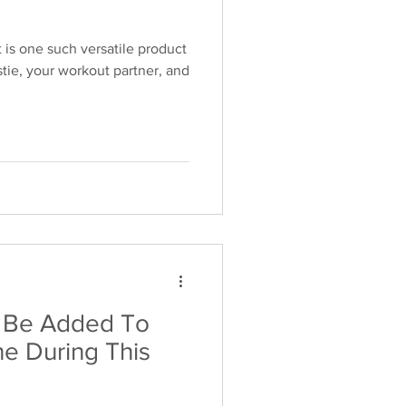
 is one such versatile product
tie, your workout partner, and
k Be Added To
ne During This