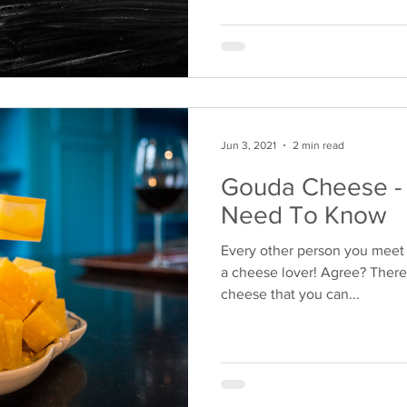
Jun 3, 2021
2 min read
Gouda Cheese - 
Need To Know
Every other person you meet i
a cheese lover! Agree? There
cheese that you can...