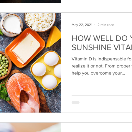
May 22, 2021
2 min read
HOW WELL DO 
SUNSHINE VITA
Vitamin D is indispensable f
realize it or not. From proper
help you overcome your...