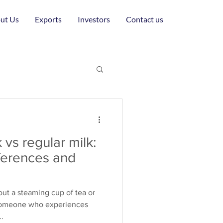
ut Us
Exports
Investors
Contact us
 vs regular milk:
fferences and
ut a steaming cup of tea or
 someone who experiences
..