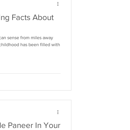
ing Facts About
 can sense from miles away
childhood has been filled with
de Paneer In Your