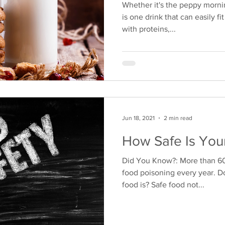
Whether it's the peppy mornin
is one drink that can easily f
with proteins,...
Jun 18, 2021
2 min read
How Safe Is You
Did You Know?: More than 600 
food poisoning every year. 
food is? Safe food not...