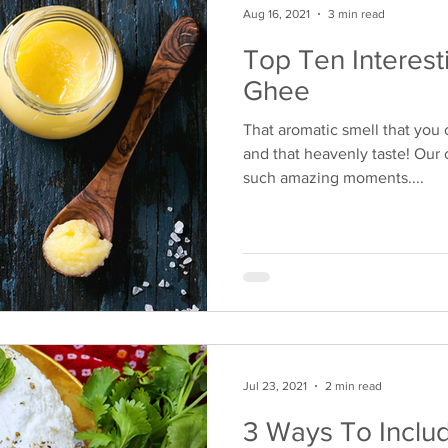
Aug 16, 2021
3 min read
Top Ten Interest
Ghee
That aromatic smell that you
and that heavenly taste! Our 
such amazing moments....
Jul 23, 2021
2 min read
3 Ways To Inclu