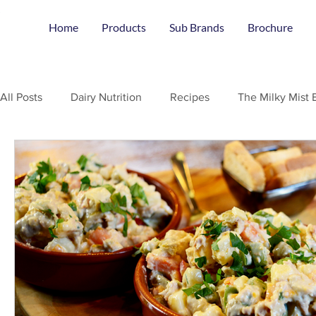
Home
Products
Sub Brands
Brochure
All Posts
Dairy Nutrition
Recipes
The Milky Mist 