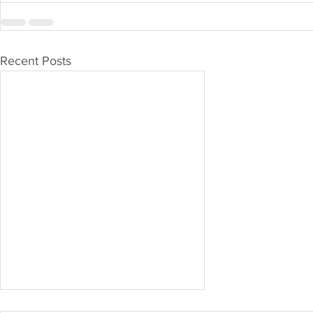
Recent Posts