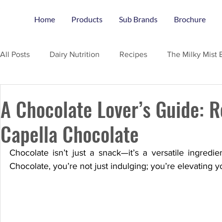
Home
Products
Sub Brands
Brochure
All Posts
Dairy Nutrition
Recipes
The Milky Mist 
A Chocolate Lover’s Guide: R
Capella Chocolate
Chocolate isn’t just a snack—it’s a versatile ingredie
Chocolate, you’re not just indulging; you’re elevating 