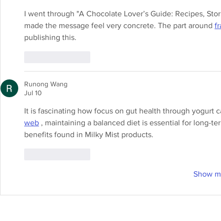
I went through "A Chocolate Lover’s Guide: Recipes, Sto
made the message feel very concrete. The part around 
f
publishing this.
Like
Reply
Runong Wang
Jul 10
It is fascinating how focus on gut health through yogurt c
web
 , maintaining a balanced diet is essential for long-t
benefits found in Milky Mist products.
Like
Reply
Show m