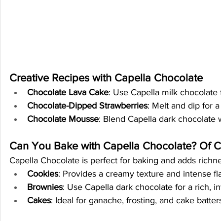
Creative Recipes with Capella Chocolate
Chocolate Lava Cake
: Use Capella milk chocolate 
Chocolate-Dipped Strawberries
: Melt and dip for 
Chocolate Mousse
: Blend Capella dark chocolate 
Can You Bake with Capella Chocolate? Of C
Capella Chocolate is perfect for baking and adds richnes
Cookies
: Provides a creamy texture and intense fl
Brownies
: Use Capella dark chocolate for a rich, i
Cakes
: Ideal for ganache, frosting, and cake batte