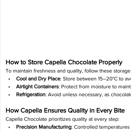
How to Store Capella Chocolate Properly
To maintain freshness and quality, follow these storage 
Cool and Dry Place
: Store between 15–20°C to av
Airtight Containers
: Protect from moisture to maint
Refrigeration
: Avoid unless necessary, as chocola
How Capella Ensures Quality in Every Bite
Capella Chocolate prioritizes quality at every step:
Precision Manufacturing
: Controlled temperatures