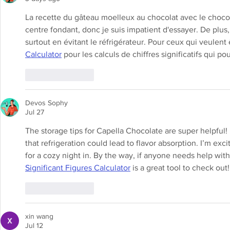
La recette du gâteau moelleux au chocolat avec le chocola
centre fondant, donc je suis impatient d'essayer. De plus, 
surtout en évitant le réfrigérateur. Pour ceux qui veulent ê
Calculator
 pour les calculs de chiffres significatifs qui po
Like
Reply
Devos Sophy
Jul 27
The storage tips for Capella Chocolate are super helpful!
that refrigeration could lead to flavor absorption. I’m exc
for a cozy night in. By the way, if anyone needs help with 
Significant Figures Calculator
 is a great tool to check out!
Like
Reply
xin wang
Jul 12