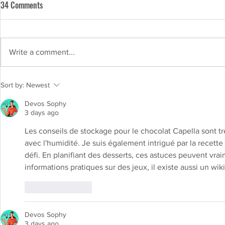
34 Comments
Write a comment...
Chocolate with a Purpose: The
Sort by:
Newest
Nutritional Benefits of Capella
Devos Sophy
Chocolate
3 days ago
Les conseils de stockage pour le chocolat Capella sont très
avec l'humidité. Je suis également intrigué par la recette
défi. En planifiant des desserts, ces astuces peuvent vrai
informations pratiques sur des jeux, il existe aussi un wiki 
Like
Reply
Devos Sophy
3 days ago