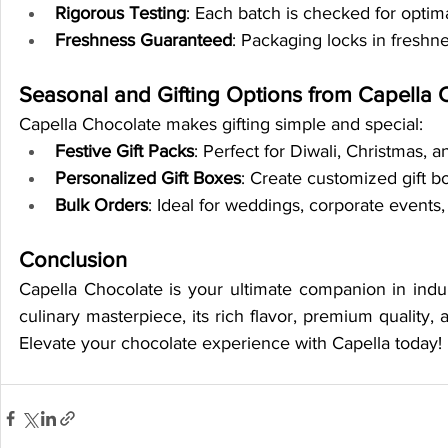
Rigorous Testing
: Each batch is checked for optima
Freshness Guaranteed
: Packaging locks in freshne
Seasonal and Gifting Options from Capella 
Capella Chocolate makes gifting simple and special:
Festive Gift Packs
: Perfect for Diwali, Christmas, 
Personalized Gift Boxes
: Create customized gift b
Bulk Orders
: Ideal for weddings, corporate events,
Conclusion
Capella Chocolate is your ultimate companion in indul
culinary masterpiece, its rich flavor, premium quality, 
Elevate your chocolate experience with Capella today!