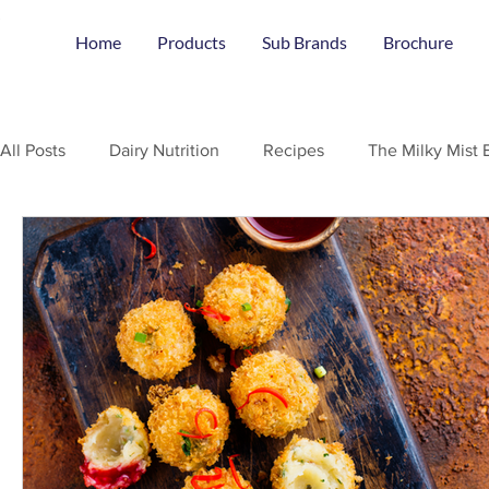
Home
Products
Sub Brands
Brochure
All Posts
Dairy Nutrition
Recipes
The Milky Mist 