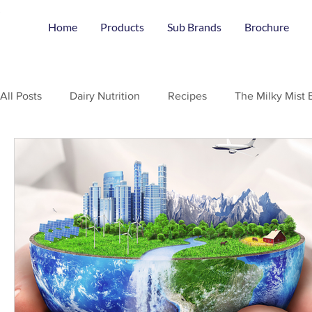
Home
Products
Sub Brands
Brochure
All Posts
Dairy Nutrition
Recipes
The Milky Mist 