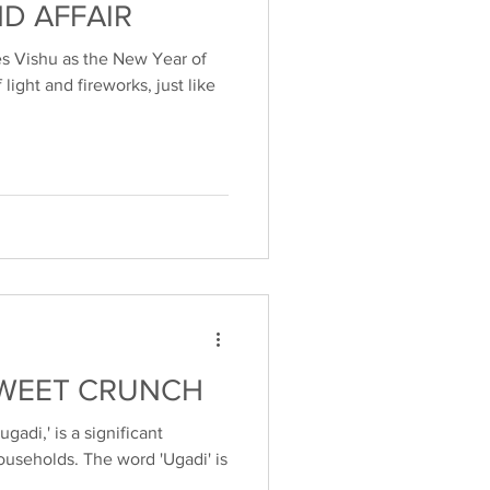
ND AFFAIR
s Vishu as the New Year of
of light and fireworks, just like
SWEET CRUNCH
adi,' is a significant
ouseholds. The word 'Ugadi' is