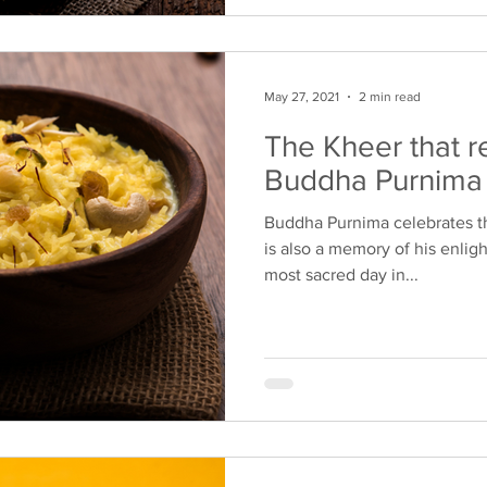
May 27, 2021
2 min read
The Kheer that r
Buddha Purnima
Buddha Purnima celebrates th
is also a memory of his enlig
most sacred day in...