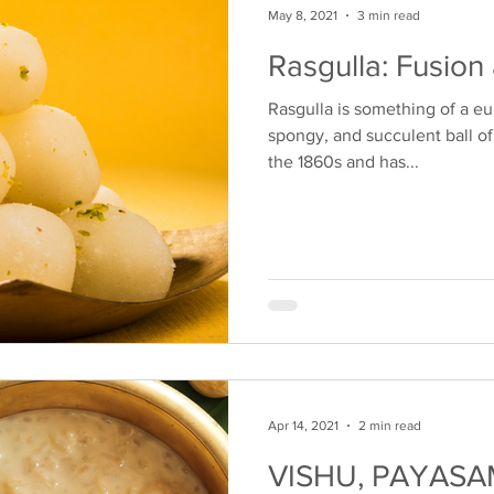
May 8, 2021
3 min read
Rasgulla: Fusion
Rasgulla is something of a eu
spongy, and succulent ball of 
the 1860s and has...
Apr 14, 2021
2 min read
VISHU, PAYASA