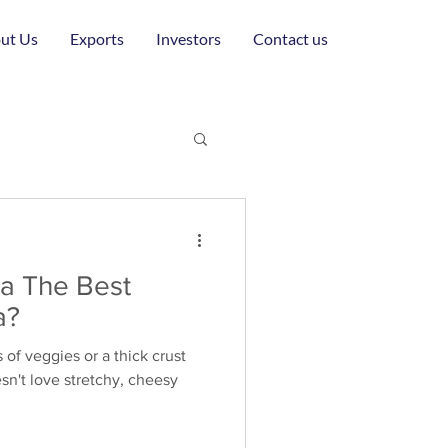
ut Us
Exports
Investors
Contact us
la The Best
a?
s of veggies or a thick crust
n't love stretchy, cheesy