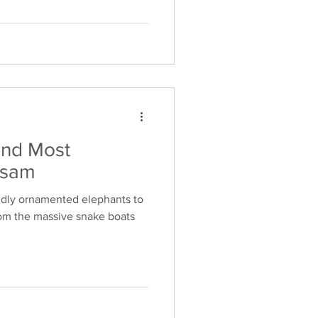
and Most
asam
ndly ornamented elephants to
from the massive snake boats