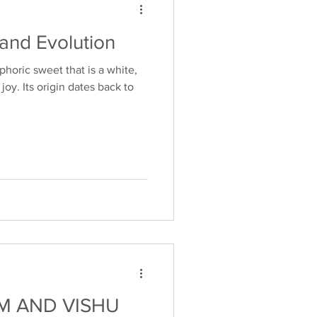
 and Evolution
phoric sweet that is a white,
joy. Its origin dates back to
M AND VISHU