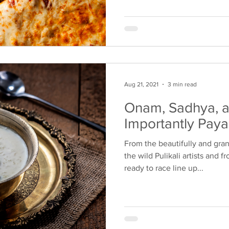
Aug 21, 2021
3 min read
Onam, Sadhya, 
Importantly Pay
From the beautifully and gra
the wild Pulikali artists and 
ready to race line up...