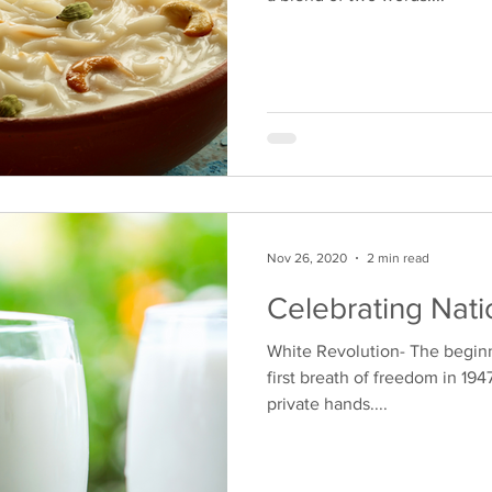
Nov 26, 2020
2 min read
Celebrating Nati
White Revolution- The beginn
first breath of freedom in 1947
private hands....