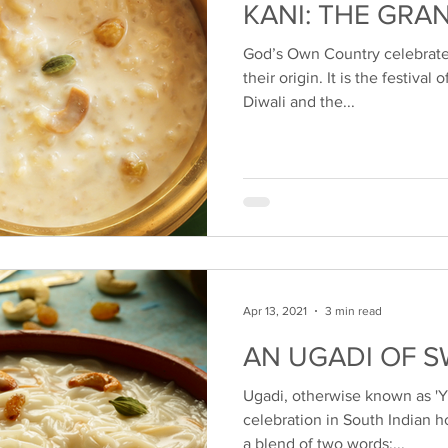
KANI: THE GRA
God’s Own Country celebrate
their origin. It is the festival 
Diwali and the...
Apr 13, 2021
3 min read
AN UGADI OF 
Ugadi, otherwise known as 'Yug
celebration in South Indian h
a blend of two words:...