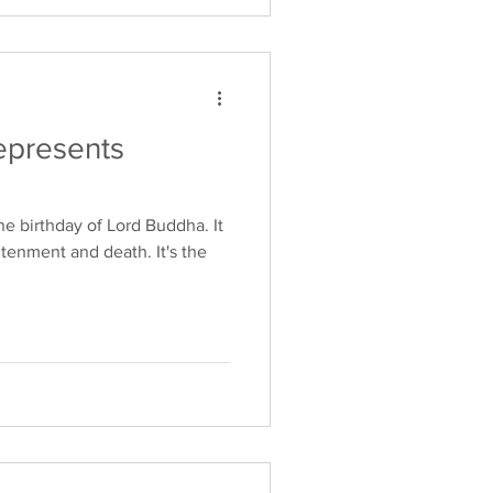
epresents
e birthday of Lord Buddha. It
htenment and death. It's the