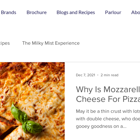
 Brands
Brochure
Blogs and Recipes
Parlour
Abo
ipes
The Milky Mist Experience
Dec 7, 2021
2 min read
Why Is Mozzarel
Cheese For Pizz
May it be a thin crust with lot
with double cheese, who does
gooey goodness on a...