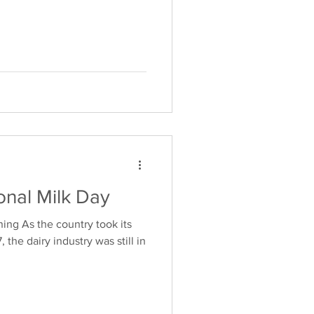
onal Milk Day
ing As the country took its
, the dairy industry was still in