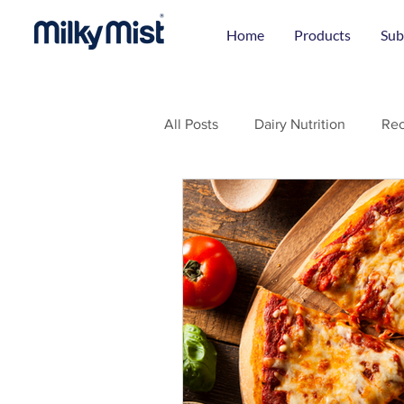
Home
Products
Sub
All Posts
Dairy Nutrition
Rec