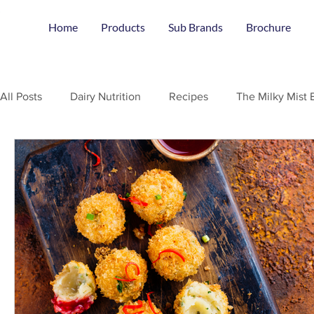
Home
Products
Sub Brands
Brochure
All Posts
Dairy Nutrition
Recipes
The Milky Mist 