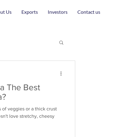
ut Us
Exports
Investors
Contact us
la The Best
a?
s of veggies or a thick crust
n't love stretchy, cheesy