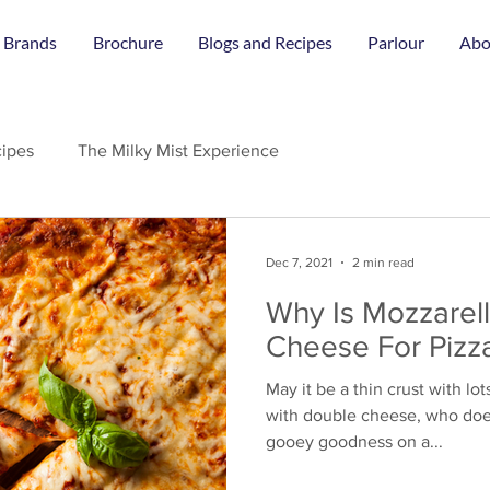
 Brands
Brochure
Blogs and Recipes
Parlour
Abo
ipes
The Milky Mist Experience
Dec 7, 2021
2 min read
Why Is Mozzarel
Cheese For Pizz
May it be a thin crust with lot
with double cheese, who does
gooey goodness on a...