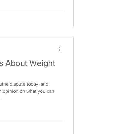
 About Weight
uine dispute today, and
n opinion on what you can
.