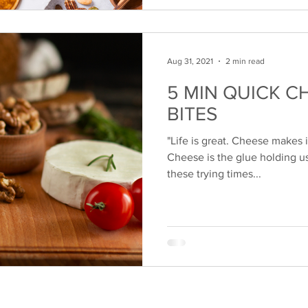
Aug 31, 2021
2 min read
5 MIN QUICK C
BITES
"Life is great. Cheese makes it
Cheese is the glue holding u
these trying times...