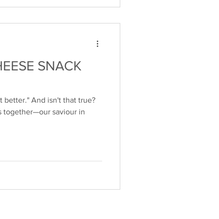
HEESE SNACK
 better." And isn't that true?
s together—our saviour in