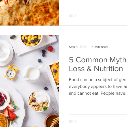
Sep 3, 2021
3 min read
5 Common Myths
Loss & Nutrition
Food can be a subject of gen
everybody appears to have a
and cannot eat. People have..