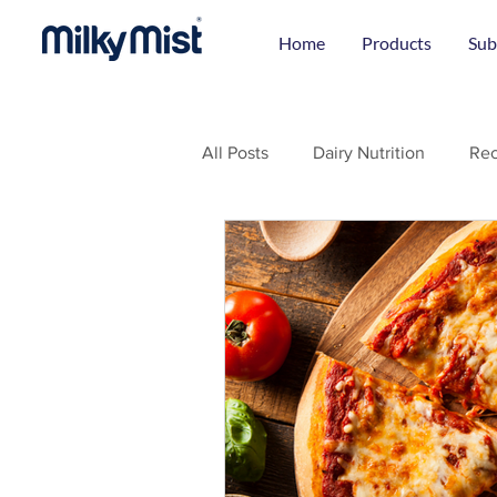
Home
Products
Sub
All Posts
Dairy Nutrition
Rec