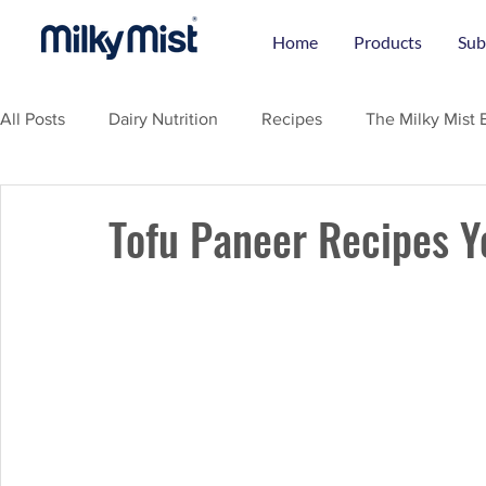
Home
Products
Sub
All Posts
Dairy Nutrition
Recipes
The Milky Mist 
Tofu Paneer Recipes Y