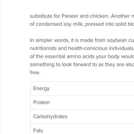
substitute for Paneer and chicken. Another 
of condensed soy milk, pressed into solid blo
In simpler words, it is made from soybean c
nutritionists and health-conscious individuals
of the essential amino acids your body woul
something to look forward to as they are also
free. 
Energy
Protein
Carbohydrates
Fats