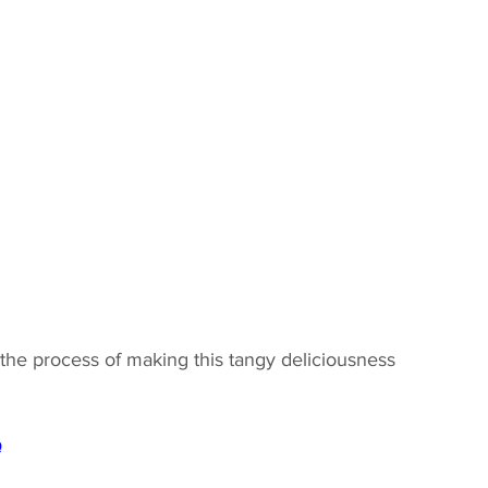
the process of making this tangy deliciousness 
Q