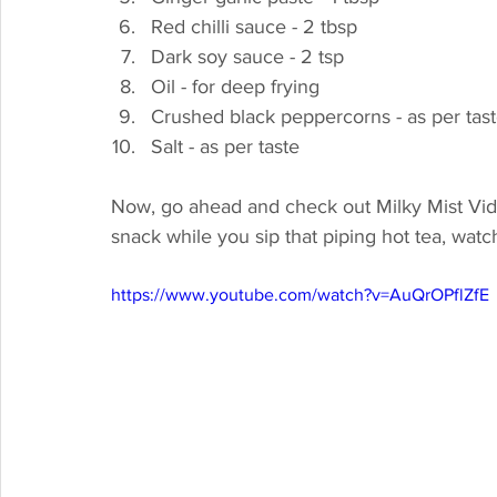
Red chilli sauce - 2 tbsp
Dark soy sauce - 2 tsp
Oil - for deep frying
Crushed black peppercorns - as per tas
Salt - as per taste
Now, go ahead and check out Milky Mist Video 
snack while you sip that piping hot tea, watc
https://www.youtube.com/watch?v=AuQrOPflZfE