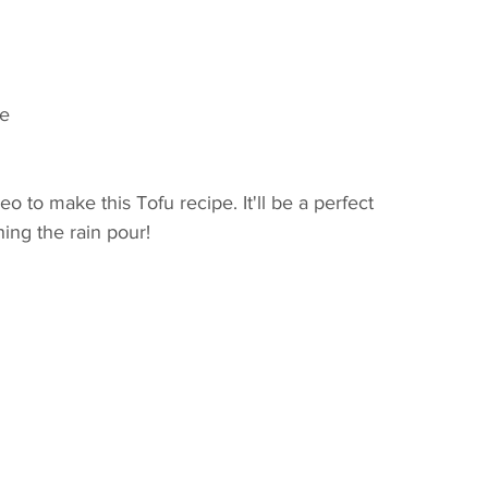
te
to make this Tofu recipe. It'll be a perfect 
hing the rain pour!