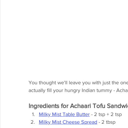
You thought we'll leave you with just the one?
actually fill your hungry Indian tummy - Ac
Ingredients for Achaari Tofu Sandw
Milky Mist Table Butter
 - 2 tsp + 2 tsp
Milky Mist Cheese Spread
 - 2 tbsp