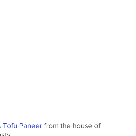
s Tofu Paneer
 from the house of 
asty. 