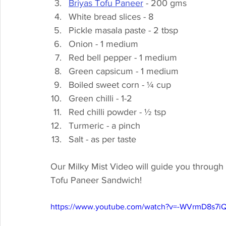
Briyas Tofu Paneer
 - 200 gms
White bread slices - 8
Pickle masala paste - 2 tbsp
Onion - 1 medium
Red bell pepper - 1 medium
Green capsicum - 1 medium
Boiled sweet corn - ¼ cup
Green chilli - 1-2
Red chilli powder - ½ tsp
Turmeric - a pinch
Salt - as per taste
Our Milky Mist Video will guide you through 
Tofu Paneer Sandwich! 
https://www.youtube.com/watch?v=-WVrmD8s7i