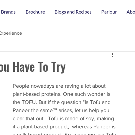
 Brands
Brochure
Blogs and Recipes
Parlour
Abo
Experience
ou Have To Try
People nowadays are raving a lot about 
plant-based proteins. One such wonder is 
the TOFU. But if the question "Is Tofu and 
Paneer the same?" arises, let us help you 
clear that out - Tofu is made of soy, making 
it a plant-based product,  whereas Paneer is 
a milk-based product. So, when we say Tofu 