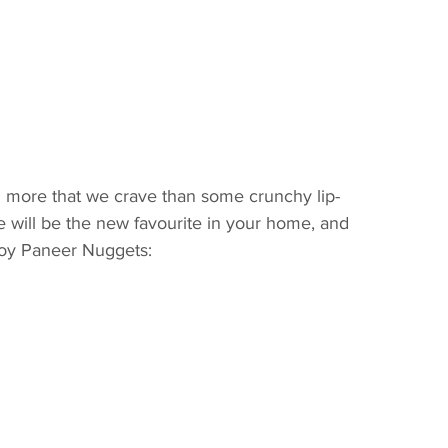
g more that we crave than some crunchy lip-
 will be the new favourite in your home, and 
Soy Paneer Nuggets: