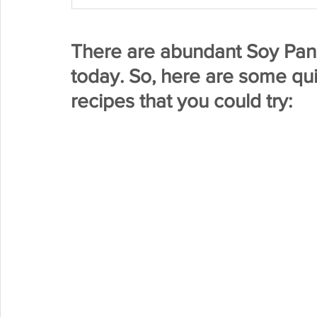
There are abundant Soy Pane
today. So, here are some qu
recipes that you could try: