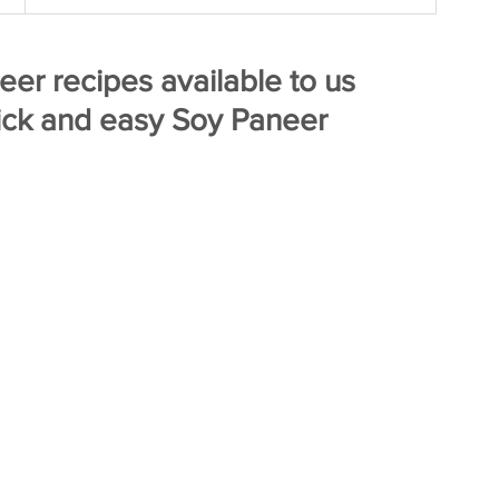
er recipes available to us 
ick and easy Soy Paneer  