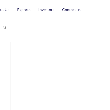
ut Us
Exports
Investors
Contact us