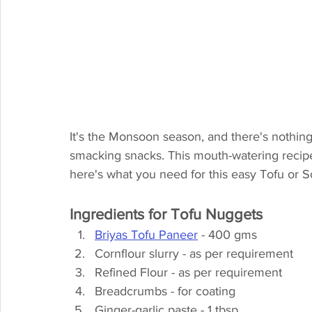
It's the Monsoon season, and there's nothin
smacking snacks. This mouth-watering recipe
here's what you need for this easy Tofu or 
Ingredients for Tofu Nuggets
Briyas Tofu Paneer
 - 400 gms
Cornflour slurry - as per requirement
Refined Flour - as per requirement
Breadcrumbs - for coating
Ginger-garlic paste - 1 tbsp