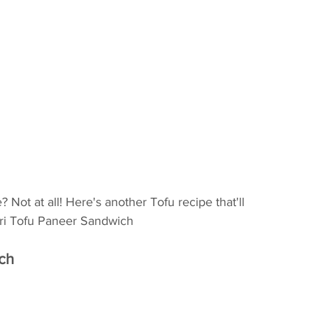
 Not at all! Here's another Tofu recipe that'll 
hari Tofu Paneer Sandwich
ich