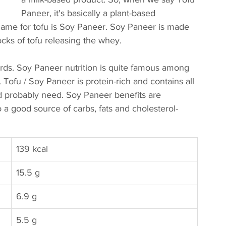
Paneer, it's basically a plant-based 
name for tofu is Soy Paneer. Soy Paneer is made 
cks of tofu releasing the whey. 
urds. Soy Paneer nutrition is quite famous among 
. Tofu / Soy Paneer is protein-rich and contains all 
d probably need. Soy Paneer benefits are 
 a good source of carbs, fats and cholesterol-
139 kcal
15.5 g
​6.9 g
5.5 g