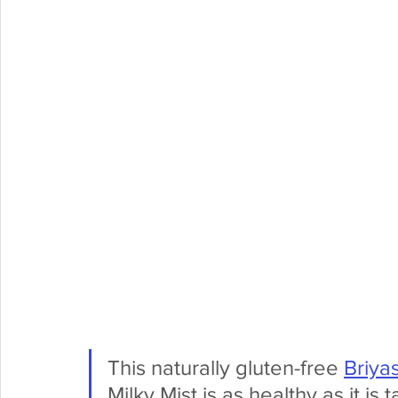
This naturally gluten-free 
Briya
Milky Mist is as healthy as it is t