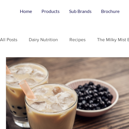
Home
Products
Sub Brands
Brochure
All Posts
Dairy Nutrition
Recipes
The Milky Mist 