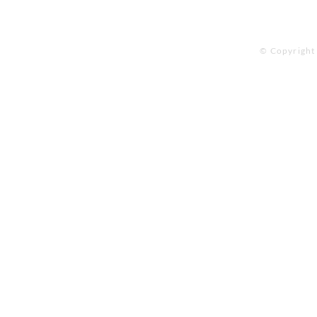
© Copyright 