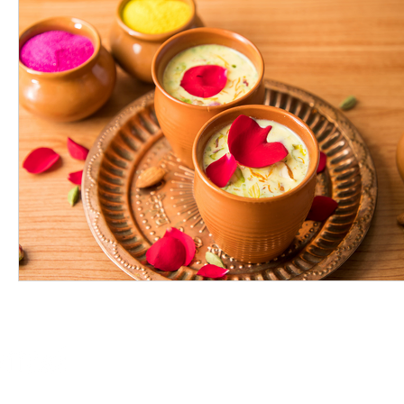
Online Store
Products
Contact 