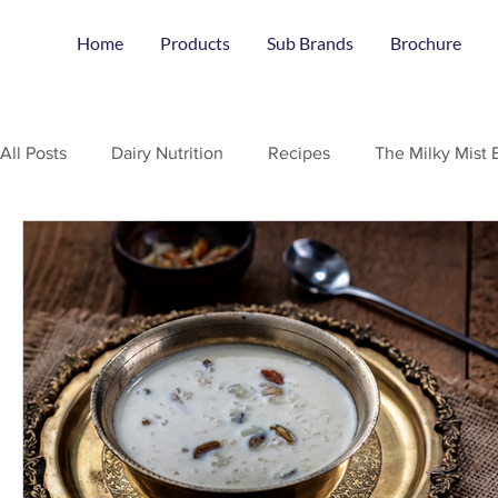
Home
Products
Sub Brands
Brochure
All Posts
Dairy Nutrition
Recipes
The Milky Mist 