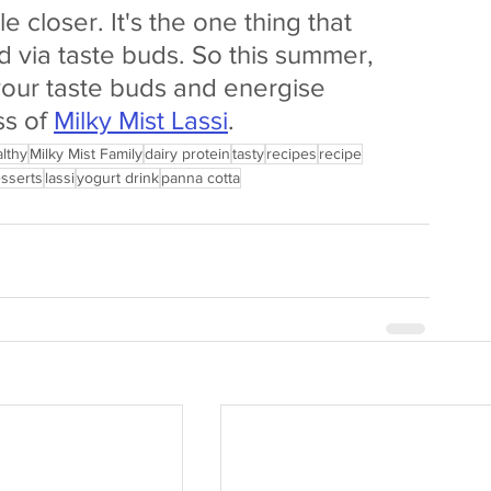
closer. It's the one thing that 
d via taste buds. So this summer, 
your taste buds and energise 
s of 
Milky Mist Lassi
.
lthy
Milky Mist Family
dairy protein
tasty
recipes
recipe
sserts
lassi
yogurt drink
panna cotta