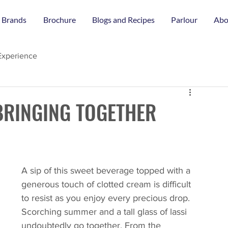
 Brands
Brochure
Blogs and Recipes
Parlour
Abo
Experience
BRINGING TOGETHER
A sip of this sweet beverage topped with a 
generous touch of clotted cream is difficult 
to resist as you enjoy every precious drop. 
Scorching summer and a tall glass of lassi 
undoubtedly go together. From the 