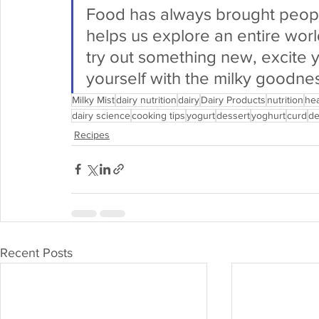
Food has always brought people 
helps us explore an entire worl
try out something new, excite 
yourself with the milky goodnes
Milky Mist
dairy nutrition
dairy
Dairy Products
nutrition
hea
dairy science
cooking tips
yogurt
dessert
yoghurt
curd
de
Recipes
Recent Posts