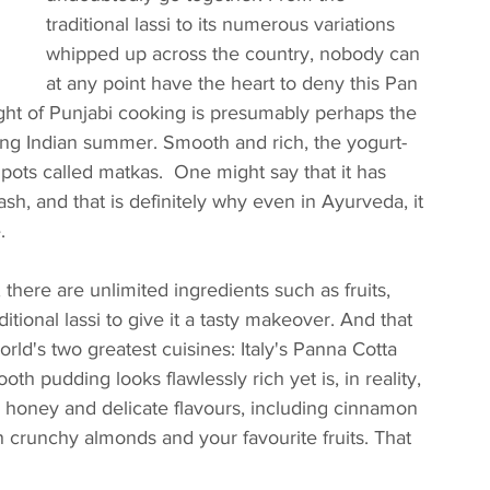
traditional lassi to its numerous variations 
whipped up across the country, nobody can 
at any point have the heart to deny this Pan 
ight of Punjabi cooking is presumably perhaps the 
ng Indian summer. Smooth and rich, the yogurt-
pots called matkas.  One might say that it has 
sh, and that is definitely why even in Ayurveda, it 
.
here are unlimited ingredients such as fruits, 
itional lassi to give it a tasty makeover. And that 
ld's two greatest cuisines: Italy's Panna Cotta 
oth pudding looks flawlessly rich yet is, in reality, 
 honey and delicate flavours, including cinnamon 
 crunchy almonds and your favourite fruits. That 