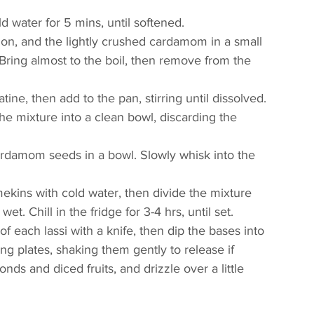
d water for 5 mins, until softened.
on, and the lightly crushed cardamom in a small 
Bring almost to the boil, then remove from the 
ne, then add to the pan, stirring until dissolved. 
 the mixture into a clean bowl, discarding the 
rdamom seeds in a bowl. Slowly whisk into the 
kins with cold water, then divide the mixture 
t. Chill in the fridge for 3-4 hrs, until set.
 each lassi with a knife, then dip the bases into 
ng plates, shaking them gently to release if 
ds and diced fruits, and drizzle over a little 