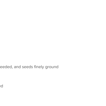
seeded, and seeds finely ground
ed