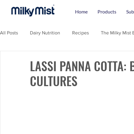
Home
Products
Sub
All Posts
Dairy Nutrition
Recipes
The Milky Mist 
LASSI PANNA COTTA: 
CULTURES