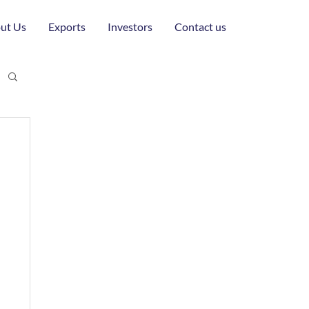
ut Us
Exports
Investors
Contact us