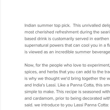
Indian summer top pick.  This unrivalled del
most cherished refreshment during the seari
based drink is customarily served in earthen 
supernatural powers that can cool you in a fla
is viewed as an incredible summer beverage
Now, for the people who love to experiment, t
spices, and herbs that you can add to the trad
is why we thought we'd bring together the wor
and India's Lassi. Like a Panna Cotta, this smo
simple to make. This recipe is seasoned with
and cardamom, prior to being decorated with
said. we introduce to you Lassi Panna Cotta: