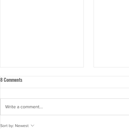
8 Comments
Write a comment...
Shrikhand Recipe: Indulge in the
Three Quick a
Sort by:
Newest