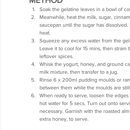
METHOD
Soak the gelatine leaves in a bowl of col
Meanwhile, heat the milk, sugar, cinnam
saucepan until the sugar has dissolved. 
heat.
Squeeze any excess water from the gelati
Leave it to cool for 15 mins, then strain
leftover spices.
Whisk the yogurt, honey, and ground ca
milk mixture, then transfer to a jug.
Rinse 6 x 200ml pudding moulds or rame
between them while the moulds are still we
When ready to serve, loosen the edges of
hot water for 5 secs. Turn out onto servi
necessary. Garnish with the roasted almon
extra honey, to serve.