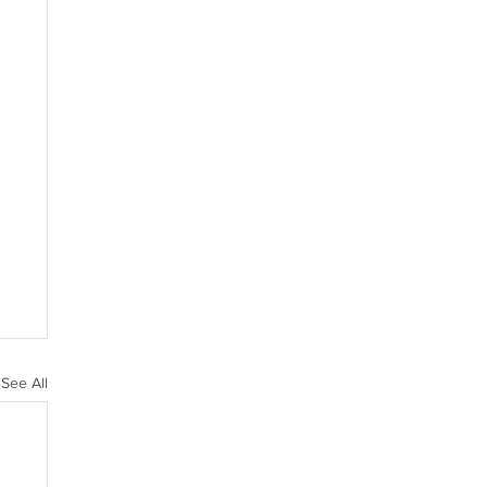
See All