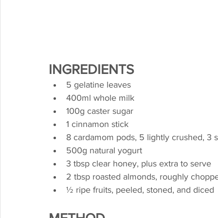
INGREDIENTS
5 gelatine leaves
400ml whole milk
100g caster sugar
1 cinnamon stick
8 cardamom pods, 5 lightly crushed, 3 
500g natural yogurt
3 tbsp clear honey, plus extra to serve
2 tbsp roasted almonds, roughly chopp
½ ripe fruits, peeled, stoned, and diced