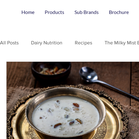
Home
Products
Sub Brands
Brochure
All Posts
Dairy Nutrition
Recipes
The Milky Mist 