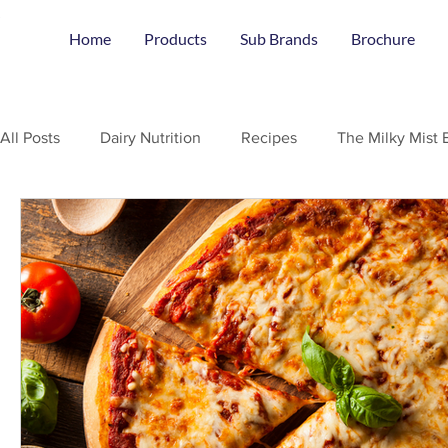
Home
Products
Sub Brands
Brochure
All Posts
Dairy Nutrition
Recipes
The Milky Mist 