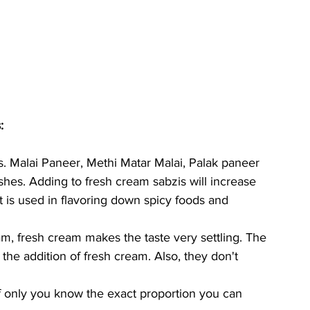
:
es. Malai Paneer, Methi Matar Malai, Palak paneer 
hes. Adding to fresh cream sabzis will increase 
t is used in flavoring down spicy foods and 
am, fresh cream makes the taste very settling. The 
the addition of fresh cream. Also, they don't 
f only you know the exact proportion you can 