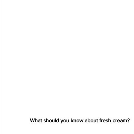
What should you know about fresh cream?