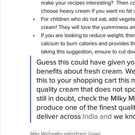
make your recipes interesting?  Then co
choose heavy cream if you want no fat c
For children who do not eat, add vegetab
cream! They will love the yumminess and a
If you are looking to reduce weight, the
calcium to burn calories and provides th
taking this suggestion, ensure to cut dow
Guess this could have given you
benefits about fresh cream. We
this to your shopping cart this
quality cream that does not spoi
still in doubt, check the Milky Mi
produce one of the finest quali
deliver across 
India and
 we kno
Milky Mist
healthy eating
Fresh Cream