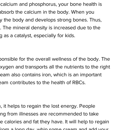
f calcium and phosphorus, your bone health is 
absorb the calcium in the body. When you 
by the body and develops strong bones. Thus, 
The mineral density is increased due to the 
s a catalyst, especially for kids. 
sponsible for the overall wellness of the body. The 
ygen and transports all the nutrients to the right 
ream also contains iron, which is an important 
am contributes to the health of RBCs. 
, it helps to regain the lost energy. People 
ing from illnesses are recommended to take 
he calories and fat they have. It will help to regain 
from a long day, whip some cream and add your 