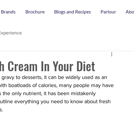
 Brands
Brochure
Blogs and Recipes
Parlour
Abo
Experience
sh Cream In Your Diet
 gravy to desserts, it can be widely used as an 
d with boatloads of calories, many people may have 
 the only nutrient, it has been mistakenly 
 outline everything you need to know about fresh 
s. 