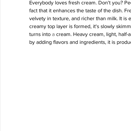
Everybody loves fresh cream. Don't you? Peo
fact that it enhances the taste of the dish. Fr
velvety in texture, and richer than milk. It i
creamy top layer is formed, it's slowly skimmed
turns into 
a 
cream. Heavy cream, light, half-a
by adding flavors and ingredients, it is produc