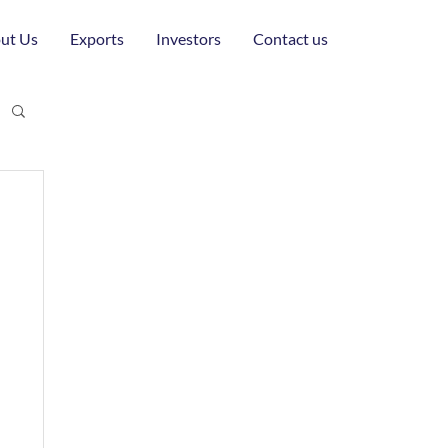
ut Us
Exports
Investors
Contact us