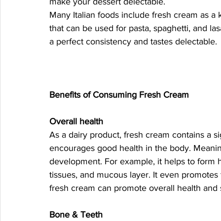
make your dessert delectable.
Many Italian foods include fresh cream as a k
that can be used for pasta, spaghetti, and la
a perfect consistency and tastes delectable. 
Benefits of Consuming Fresh Cream 
Overall health 
As a dairy product, fresh cream contains a s
encourages good health in the body. Meaning,
development. For example, it helps to form he
tissues, and mucous layer. It even promotes th
fresh cream can promote overall health and
Bone & Teeth 