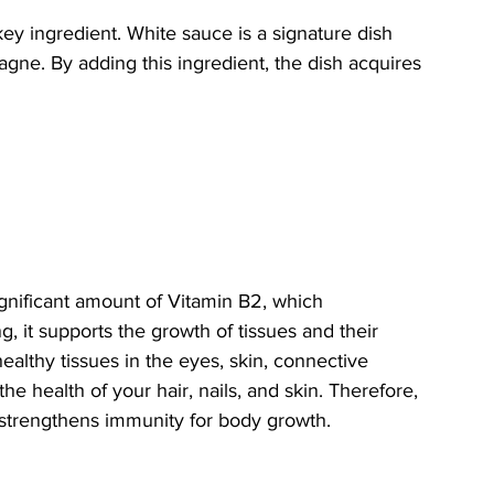
ey ingredient. White sauce is a signature dish 
sagne. By adding this ingredient, the dish acquires 
ignificant amount of Vitamin B2, which 
 it supports the growth of tissues and their 
althy tissues in the eyes, skin, connective 
e health of your hair, nails, and skin. Therefore, 
 strengthens immunity for body growth.