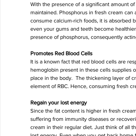
With the presence of a significant amount o
maintained. Phosphorus in fresh cream can 
consume calcium-rich foods, it is absorbed 
even your gums and teeth become healthier. 
presence of phosphorus, consequently acting a
Promotes Red Blood Cells
It is a known fact that red blood cells are re
hemoglobin present in these cells supplies ox
place in the body.  The thickening layer of c
element of RBC. Hence, consuming fresh cre
Regain your lost energy 
Since the fat content is higher in fresh cream
suffering from immunity diseases or recover
cream in their regular diet. Just think of all t
lost energy. Even when you get back home 