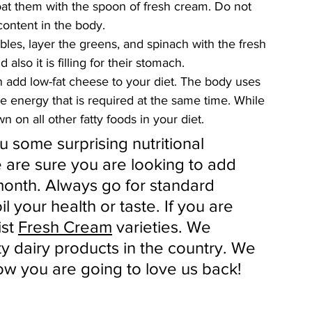
at them with the spoon of fresh cream. Do not 
ontent in the body. 
les, layer the greens, and spinach with the fresh 
lso it is filling for their stomach. 
n add low-fat cheese to your diet. The body uses 
e energy that is required at the same time. While 
n on all other fatty foods in your diet.
 some surprising nutritional 
 are sure you are looking to add 
 month. Always go for standard 
l your health or taste. If you are 
st 
Fresh Cream
 varieties. We 
ty dairy products in the country. We 
w you are going to love us back!