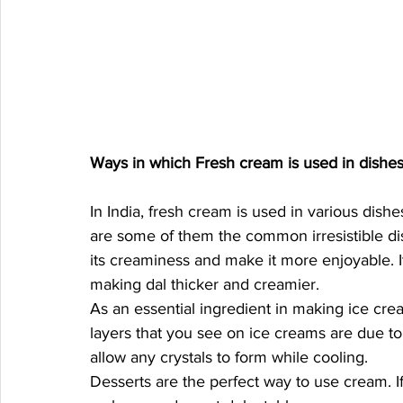
Ways in which Fresh cream is used in dishes
In India, fresh cream is used in various dish
are some of them the common irresistible dis
its creaminess and make it more enjoyable. I
making dal thicker and creamier. 
As an essential ingredient in making ice cre
layers that you see on ice creams are due to 
allow any crystals to form while cooling. 
Desserts are the perfect way to use cream. I