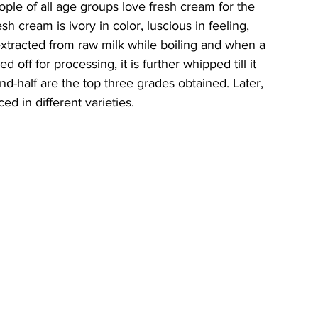
ple of all age groups love fresh cream for the 
esh cream is ivory in color, luscious in feeling, 
s extracted from raw milk while boiling and when a 
 off for processing, it is further whipped till it 
nd-half are the top three grades obtained. Later, 
ed in different varieties. 