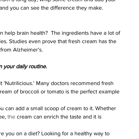
, and you can see the difference they make.
an help brain health?  The ingredients have a lot of 
ities. Studies even prove that fresh cream has the 
 from Alzheimer's.
your daily routine. 
 'Nutrilicious.' Many doctors recommend fresh 
ream of broccoli or tomato is the perfect example 
ou can add a small scoop of cream to it. Whether 
ee, 
the 
cream can enrich the taste and it is 
re you on a diet? Looking for a healthy way to 