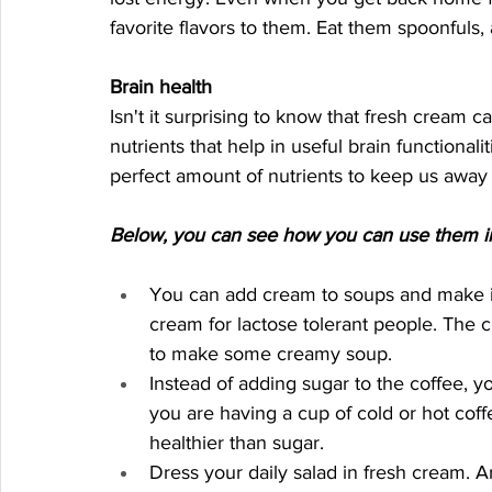
favorite flavors to them. Eat them spoonfuls
Brain health
Isn't it surprising to know that fresh cream c
nutrients that help in useful brain functional
perfect amount of nutrients to keep us away
Below, you can see how you can use them in 
You can add cream to soups and make it
cream for lactose tolerant people. The c
to make some creamy soup. 
Instead of adding sugar to the coffee, y
you are having a cup of cold or hot coff
healthier than sugar. 
Dress your daily salad in fresh cream. A