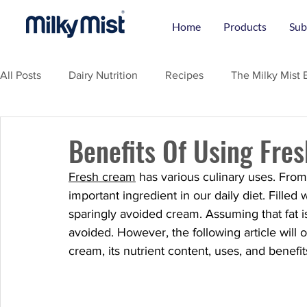
Home
Products
Sub
All Posts
Dairy Nutrition
Recipes
The Milky Mist 
Benefits Of Using Fre
Fresh cream
 has various culinary uses. From
important ingredient in our daily diet. Fille
sparingly avoided cream. Assuming that fat is
avoided. However, the following article will
cream, its nutrient content, uses, and benefit