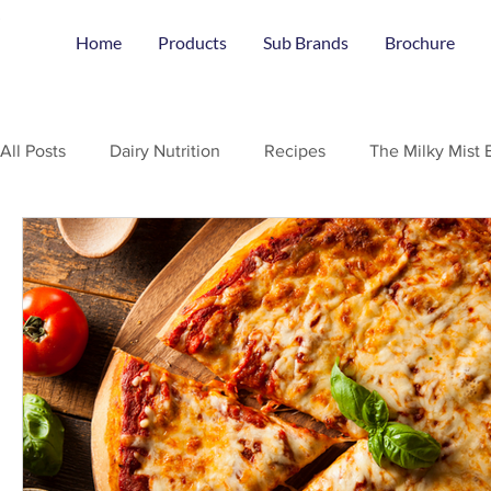
Home
Products
Sub Brands
Brochure
All Posts
Dairy Nutrition
Recipes
The Milky Mist 