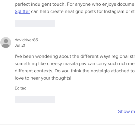
perfect indulgent touch. For anyone who enjoys documenti
Splitter
 can help create neat grid posts for Instagram or s
Like
Reply
davidriver85
Jul 21
I've been wondering about the different ways regional stre
something like cheesy masala pav can carry such rich me
different contexts. Do you think the nostalgia attached t
love to hear your thoughts!
Edited
Like
Reply
Show m