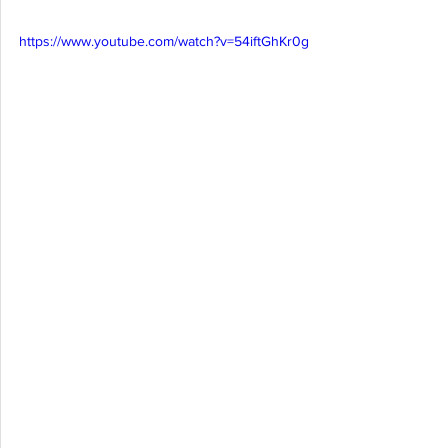
https://www.youtube.com/watch?v=54iftGhKr0g