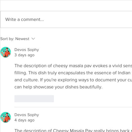
Write a comment...
Shrikhand Recipe: Indulge in the
Sort by:
Newest
sweet and creamy delight
Devos Sophy
3 days ago
The description of cheesy masala pav evokes a vivid sense
filling. This dish truly encapsulates the essence of India
and culture. If you're exploring ways to document your cu
can help showcase your dishes beautifully.
Like
Reply
Devos Sophy
4 days ago
The description of Cheesy Masala Pav really brings back