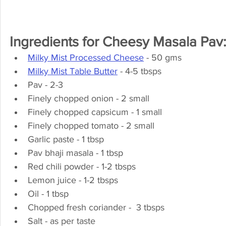
Ingredients for Cheesy Masala Pav:
Milky Mist Processed Cheese
 - 50 gms
Milky Mist Table Butter
 - 4-5 tbsps
Pav - 2-3
Finely chopped onion - 2 small
Finely chopped capsicum - 1 small
Finely chopped tomato - 2 small
Garlic paste - 1 tbsp
Pav bhaji masala - 1 tbsp
Red chili powder - 1-2 tbsps
Lemon juice - 1-2 tbsps
Oil - 1 tbsp
Chopped fresh coriander -  3 tbsps
Salt - as per taste