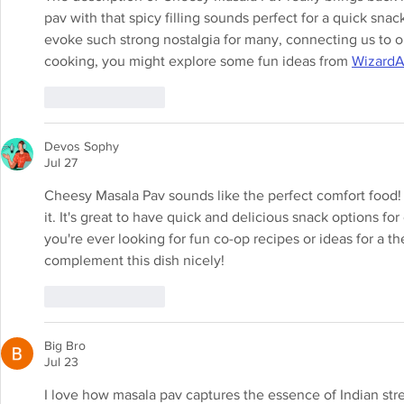
pav with that spicy filling sounds perfect for a quick snac
evoke such strong nostalgia for many, connecting us to ou
cooking, you might explore some fun ideas from 
Wizard
Like
Reply
Devos Sophy
Jul 27
Cheesy Masala Pav sounds like the perfect comfort food! I 
it. It's great to have quick and delicious snack options fo
you're ever looking for fun co-op recipes or ideas for a t
complement this dish nicely!
Like
Reply
Big Bro
Jul 23
I love how masala pav captures the essence of Indian stre