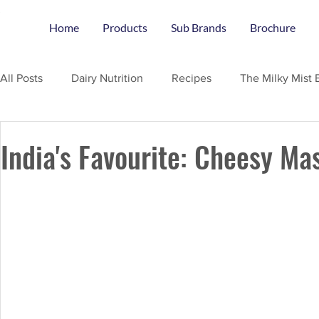
Home
Products
Sub Brands
Brochure
All Posts
Dairy Nutrition
Recipes
The Milky Mist 
India's Favourite: Cheesy Ma