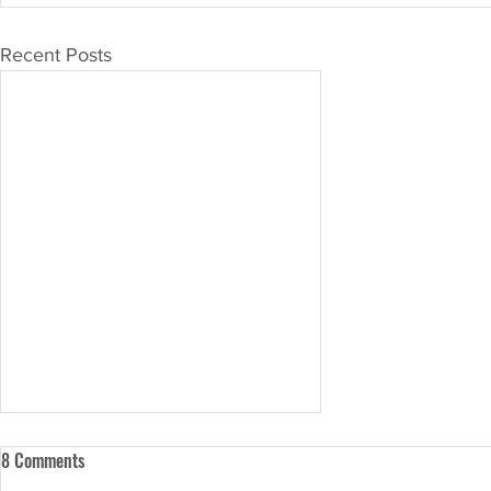
Recent Posts
8 Comments