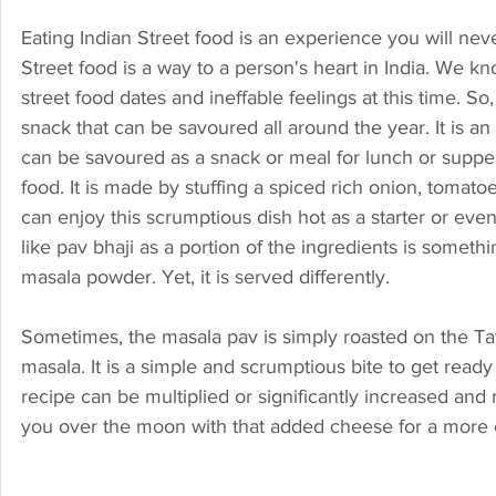
Eating Indian Street food is an experience you will never
Street food is a way to a person's heart in India. We k
street food dates and ineffable feelings at this time. S
snack that can be savoured all around the year. It is an
can be savoured as a snack or meal for lunch or suppe
food. It is made by stuffing a spiced rich onion, tomato
can enjoy this scrumptious dish hot as a starter or even
like pav bhaji as a portion of the ingredients is someth
masala powder. Yet, it is served differently.
Sometimes, the masala pav is simply roasted on the Tawa
masala. It is a simple and scrumptious bite to get read
recipe can be multiplied or significantly increased and m
you over the moon with that added cheese for a more e