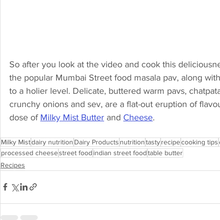
So after you look at the video and cook this deliciousne
the popular Mumbai Street food masala pav, along with t
to a holier level. Delicate, buttered warm pavs, chatp
crunchy onions and sev, are a flat-out eruption of flavo
dose of 
Milky Mist Butter
 and 
Cheese
.
Milky Mist
dairy nutrition
Dairy Products
nutrition
tasty
recipe
cooking tips
processed cheese
street food
indian street food
table butter
Recipes