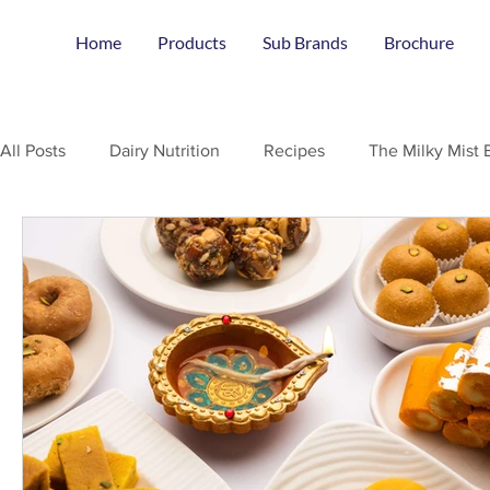
Home
Products
Sub Brands
Brochure
All Posts
Dairy Nutrition
Recipes
The Milky Mist 