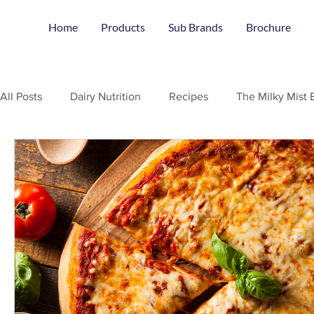
Home
Products
Sub Brands
Brochure
All Posts
Dairy Nutrition
Recipes
The Milky Mist 