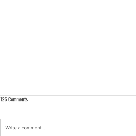
125 Comments
Write a comment...