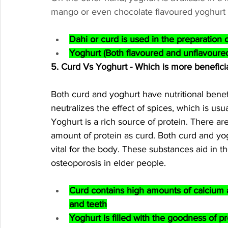
mango or even chocolate flavoured yoghurt (T
Dahi or curd is used in the preparation 
Yoghurt (Both flavoured and unflavoured
5. Curd Vs Yoghurt - Which is more benefici
Both curd and yoghurt have nutritional benefi
neutralizes the effect of spices, which is usu
Yoghurt is a rich source of protein. There ar
amount of protein as curd. Both curd and yogh
vital for the body. These substances aid in th
osteoporosis in elder people. 
Curd contains high amounts of calcium
and teeth
Yoghurt is filled with the goodness of pr