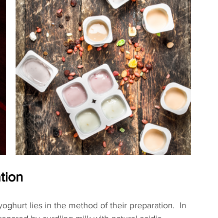
ation
oghurt lies in the method of their preparation.  In 