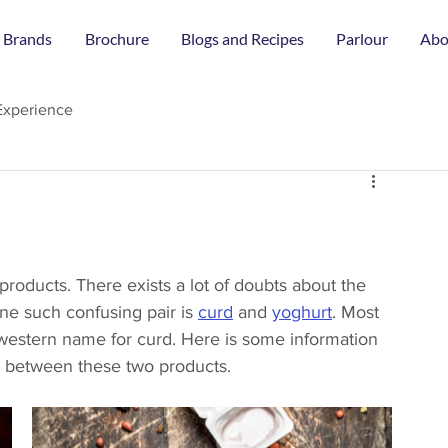
 Brands
Brochure
Blogs and Recipes
Parlour
Abo
Experience
 products. There exists a lot of doubts about the 
ne such confusing pair is 
curd
 and 
yoghurt
. Most 
e western name for curd. Here is some information 
e between these two products. 