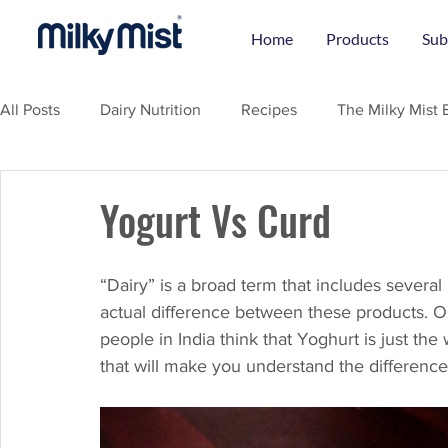
Home
Products
Sub
All Posts
Dairy Nutrition
Recipes
The Milky Mist 
Yogurt Vs Curd
“Dairy” is a broad term that includes several
actual difference between these products. O
people in India think that Yoghurt is just th
that will make you understand the differenc