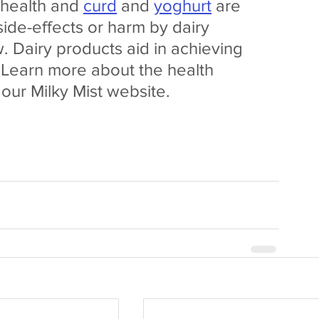
 health and 
curd
 and 
yoghurt
 are 
side-effects or harm by dairy 
w. Dairy products aid in achieving  
. Learn more about the health 
 our Milky Mist website.