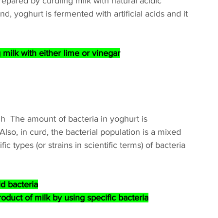
epared by curdling milk with natural acidic 
, yoghurt is fermented with artificial acids and it 
ilk with either lime or vinegar
h  The amount of bacteria in yoghurt is 
lso, in curd, the bacterial population is a mixed 
c types (or strains in scientific terms) of bacteria 
id bacteria
oduct of milk by using specific bacteria