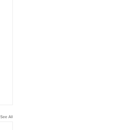
See All