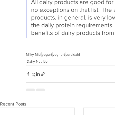
All dairy products are good for
no exceptions on that list. The 
products, in general, is very lo
the daily protein requirements
benefits of dairy products from
Milky Mist
yogurt
yoghurt
curd
dahi
Dairy Nutrition
Recent Posts