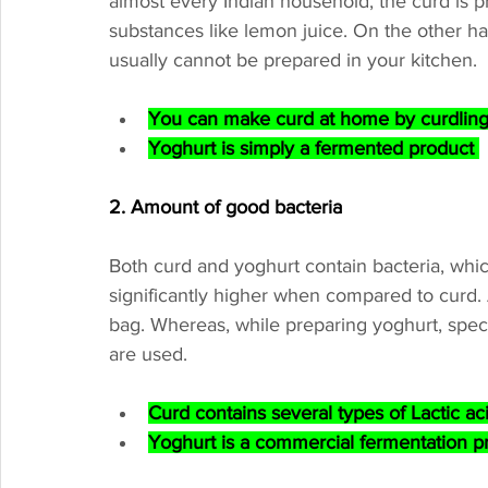
almost every Indian household, the curd is pr
substances like lemon juice. On the other hand
usually cannot be prepared in your kitchen.
You can make curd at home by curdling m
Yoghurt is simply a fermented product 
2. Amount of good bacteria
Both curd and yoghurt contain bacteria, whic
significantly higher when compared to curd. A
bag. Whereas, while preparing yoghurt, specifi
are used.
Curd contains several types of Lactic ac
Yoghurt is a commercial fermentation pr