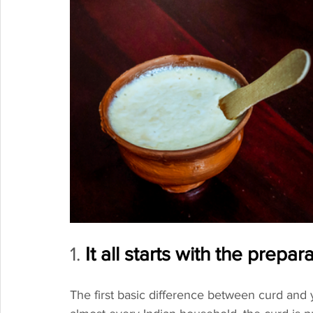
1. 
It all starts with the prepar
The first basic difference between curd and y