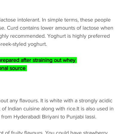
ctose intolerant. In simple terms, these people 
tose. Curd contains lower amounts of lactose when 
highly recommended. Yoghurt is highly preferred 
 Greek-styled yoghurt.
prepared after straining out whey 
onal source 
t any flavours. It is white with a strongly acidic 
 of Indian cuisine along with rice.It is also used in 
 from Hyderabadi Biriyani to Punjabi lassi.
ot of fruity flavours. You could have strawberry, 