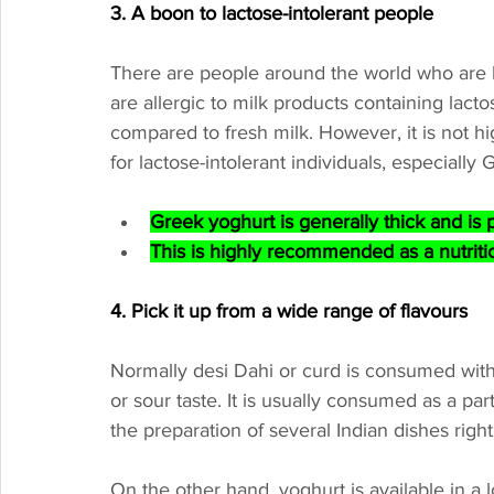
3. A boon to lactose-intolerant people
There are people around the world who are la
are allergic to milk products containing lac
compared to fresh milk. However, it is not 
for lactose-intolerant individuals, especially
Greek yoghurt is generally thick and is 
This is highly recommended as a nutriti
4. Pick it up from a wide range of flavours
Normally desi Dahi or curd is consumed withou
or sour taste. It is usually consumed as a part
the preparation of several Indian dishes right
On the other hand, yoghurt is available in a l