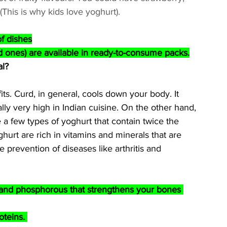
his is why kids love yoghurt).
of dishes
 ones) are available in ready-to-consume packs.
al?
ts. Curd, in general, cools down your body. It 
ally very high in Indian cuisine. On the other hand, 
e a few types of yoghurt that contain twice the 
urt are rich in vitamins and minerals that are 
e prevention of diseases like arthritis and 
 and phosphorous that strengthens your bones 
oteins. 