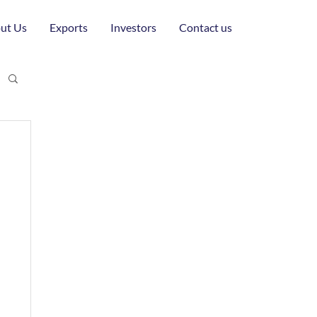
ut Us
Exports
Investors
Contact us