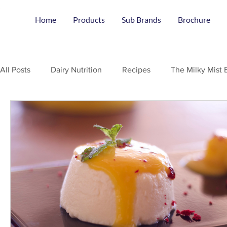
Home
Products
Sub Brands
Brochure
All Posts
Dairy Nutrition
Recipes
The Milky Mist 