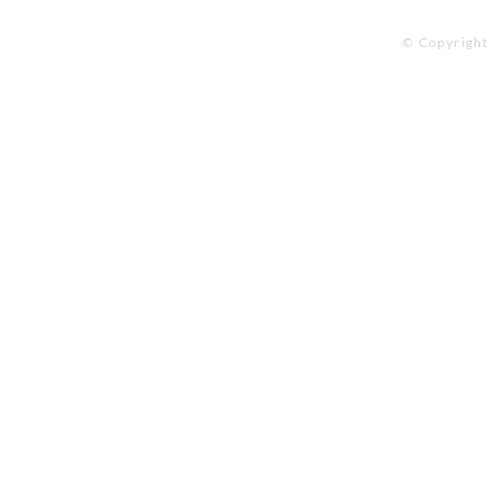
© Copyright 