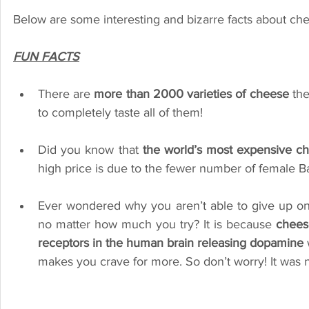
Below are some interesting and bizarre facts about che
FUN FACTS
There are 
more than 2000 varieties of cheese 
the
to completely taste all of them! 
Did you know that 
the world’s most expensive ch
high price is due to the fewer number of female Ba
Ever wondered why you aren’t able to give up on 
no matter how much you try? It is because 
cheese
receptors in the human brain releasing dopamine
 
makes you crave for more. So don’t worry! It was n