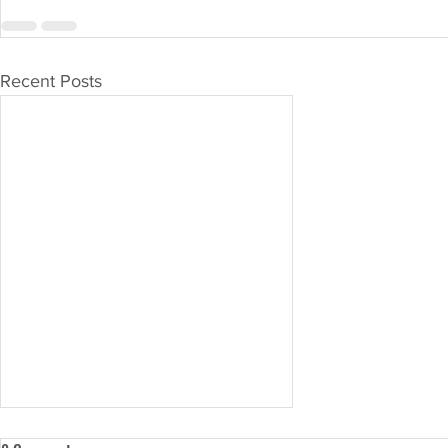
Recent Posts