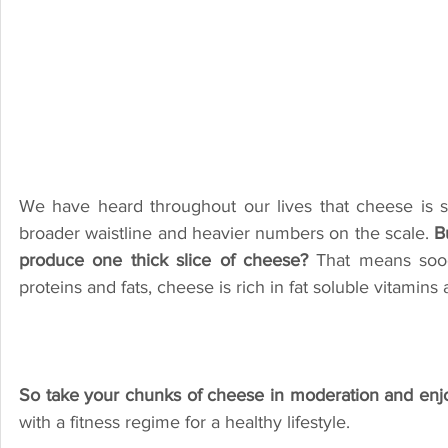
We have heard throughout our lives that cheese is s
broader waistline and heavier numbers on the scale. 
B
produce one thick slice of cheese? 
That means sooo
So take your chunks of cheese in moderation and enjoy 
with a fitness regime for a healthy lifestyle.