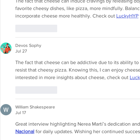
The fact that cheese can induce cravings by releasing d
favorite cheesy dishes, like pizza, more mindfully. Balanc
incorporate cheese more healthily. Check out 
LuckyHYP
Like
Reply
Devos Sophy
Jul 27
The fact that cheese can be addictive due to its ability to
resist that cheesy pizza. Knowing this, I can enjoy cheese
interested in more insights about cheese, check out 
Luc
Like
Reply
William Shakespeare
Jul 17
Great interview highlighting Nerea Martí’s dedication and 
Nacional
 for daily updates. Wishing her continued succe