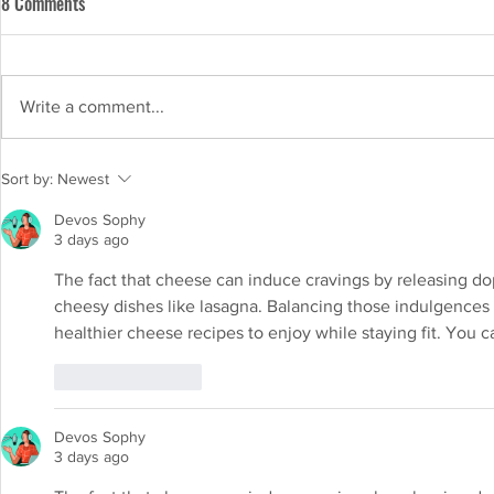
8 Comments
Write a comment...
Lactose-free milk vs regular milk:
Sort by:
Newest
Exploring the differences and
Devos Sophy
benefits
3 days ago
The fact that cheese can induce cravings by releasing dop
cheesy dishes like lasagna. Balancing those indulgences wit
healthier cheese recipes to enjoy while staying fit. You c
Like
Reply
Devos Sophy
3 days ago