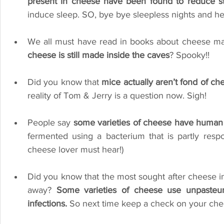
present in cheese have been found to reduce st
induce sleep. SO, bye bye sleepless nights and he
We all must have read in books about cheese mad
cheese is still made inside the caves
? Spooky!!
Did you know that 
mice actually aren’t fond of ch
reality of Tom & Jerry is a question now. Sigh!
People say
 some varieties of cheese have human
fermented using a bacterium that is partly resp
cheese lover must hear!)
Did you know that the most sought after cheese in 
away? 
Some varieties of cheese use unpasteuri
infections.
 So next time keep a check on your chee