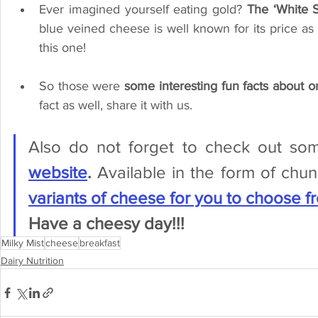
Ever imagined yourself eating gold? 
The ‘White S
blue veined cheese is well known for its price as 
this one!
So those were 
some interesting fun facts about o
fact as well, share it with us. 
Also do not forget to check out so
website
. 
Available in the form of chu
variants of cheese for you to choose f
Have a cheesy day!!!
Milky Mist
cheese
breakfast
Dairy Nutrition