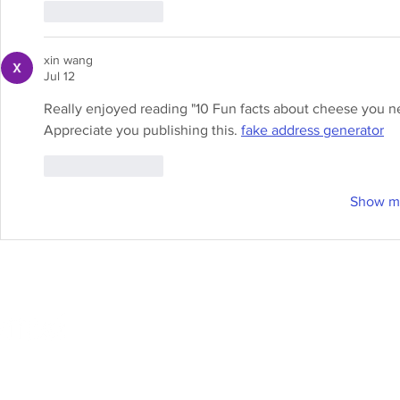
Like
Reply
xin wang
Jul 12
Really enjoyed reading "10 Fun facts about cheese you ne
Appreciate you publishing this. 
fake address generator
Like
Reply
Show m
Online Store
Products
Contact 