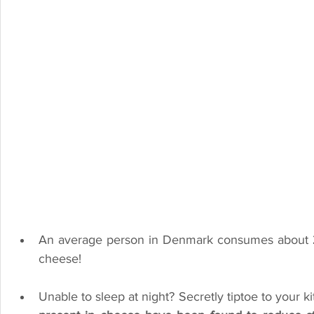
An average person in Denmark consumes about 
cheese!
Unable to sleep at night? Secretly tiptoe to your k