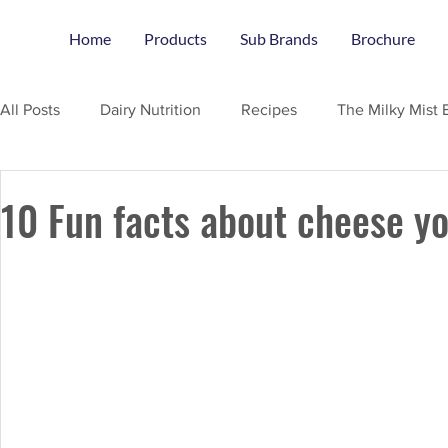
Home
Products
Sub Brands
Brochure
All Posts
Dairy Nutrition
Recipes
The Milky Mist 
10 Fun facts about cheese y