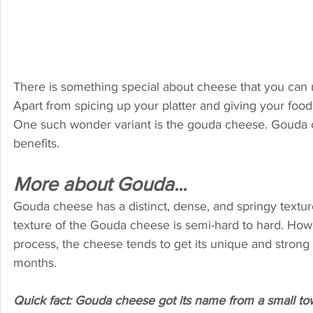
There is something special about cheese that you can ne
Apart from spicing up your platter and giving your food
One such wonder variant is the gouda cheese. Gouda che
benefits.
More about Gouda...
Gouda cheese has a distinct, dense, and springy texture
texture of the Gouda cheese is semi-hard to hard. How
process, the cheese tends to get its unique and strong 
months.
Quick fact: Gouda cheese got its name from a small to