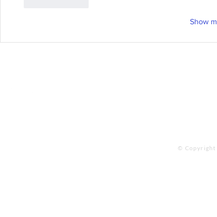
Like
Reply
Show m
Online Store
Products
Contact 
© Copyright 