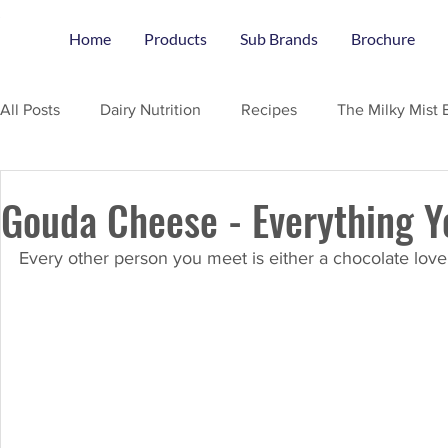
Home
Products
Sub Brands
Brochure
All Posts
Dairy Nutrition
Recipes
The Milky Mist 
Gouda Cheese - Everything 
Every other person you meet is either a chocolate love