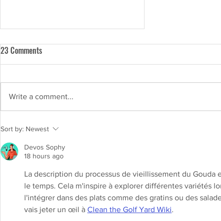
23 Comments
Write a comment...
Lactose-free milk vs regular milk:
Sort by:
Newest
Exploring the differences and
Devos Sophy
benefits
18 hours ago
La description du processus de vieillissement du Gouda 
le temps. Cela m'inspire à explorer différentes variétés l
l'intégrer dans des plats comme des gratins ou des salade
vais jeter un œil à 
Clean the Golf Yard Wiki
.