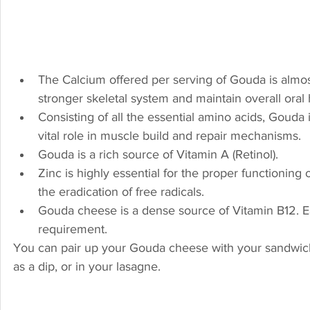
The Calcium offered per serving of Gouda is almos
stronger skeletal system and maintain overall oral
Consisting of all the essential amino acids, Gouda i
vital role in muscle build and repair mechanisms.
Gouda is a rich source of Vitamin A (Retinol).
Zinc is highly essential for the proper functioning
the eradication of free radicals.
Gouda cheese is a dense source of Vitamin B12. Ea
requirement.
You can pair up your Gouda cheese with your sandwiches
as a dip, or in your lasagne.