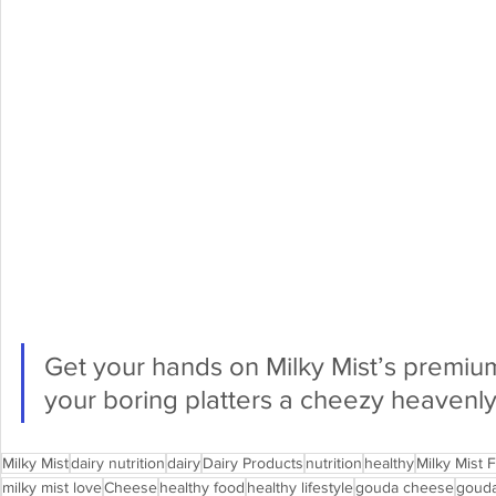
Get your hands on Milky Mist’s premium
your boring platters a cheezy heavenly
Milky Mist
dairy nutrition
dairy
Dairy Products
nutrition
healthy
Milky Mist 
milky mist love
Cheese
healthy food
healthy lifestyle
gouda cheese
goud