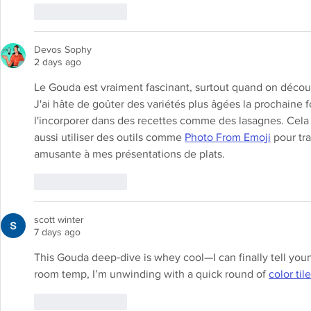
Like
Reply
Devos Sophy
2 days ago
Le Gouda est vraiment fascinant, surtout quand on découv
J'ai hâte de goûter des variétés plus âgées la prochaine f
l'incorporer dans des recettes comme des lasagnes. Cela r
aussi utiliser des outils comme 
Photo From Emoji
 pour t
amusante à mes présentations de plats.
Like
Reply
scott winter
7 days ago
This Gouda deep‑dive is whey cool—I can finally tell youn
room temp, I’m unwinding with a quick round of 
color til
Like
Reply