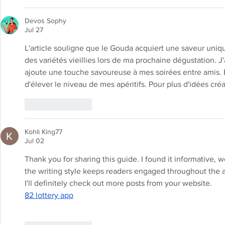
Devos Sophy
Jul 27
L'article souligne que le Gouda acquiert une saveur uniqu
des variétés vieillies lors de ma prochaine dégustation. J
ajoute une touche savoureuse à mes soirées entre amis. 
d'élever le niveau de mes apéritifs. Pour plus d'idées créa
Like
Reply
Kohli King77
Jul 02
Thank you for sharing this guide. I found it informative, 
the writing style keeps readers engaged throughout the arti
I'll definitely check out more posts from your website.
82 lottery app