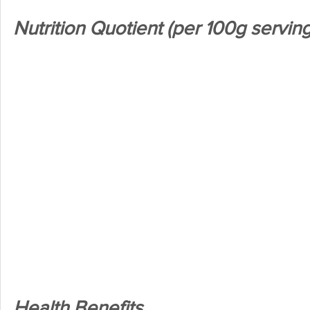
Nutrition Quotient (per 100g serving
Health Benefits