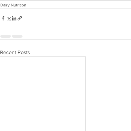
Dairy Nutrition
Recent Posts