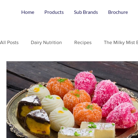
Home
Products
Sub Brands
Brochure
All Posts
Dairy Nutrition
Recipes
The Milky Mist 