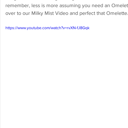
remember, less is more assuming you need an Omelette 
over to our Milky Mist Video and perfect that Omelette.
https://www.youtube.com/watch?v=rvXN-fJ8Gqk