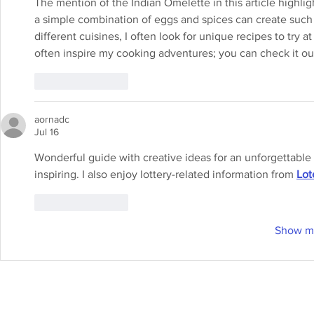
The mention of the Indian Omelette in this article highligh
a simple combination of eggs and spices can create such
different cuisines, I often look for unique recipes to try a
often inspire my cooking adventures; you can check it ou
Like
Reply
aornadc
Jul 16
Wonderful guide with creative ideas for an unforgettable
inspiring. I also enjoy lottery-related information from 
Lot
Like
Reply
Show m