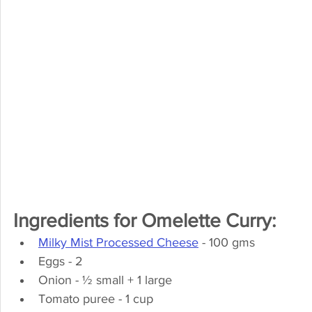
Ingredients for Omelette Curry:
Milky Mist Processed Cheese
 - 100 gms
Eggs - 2
Onion - ½ small + 1 large
Tomato puree - 1 cup