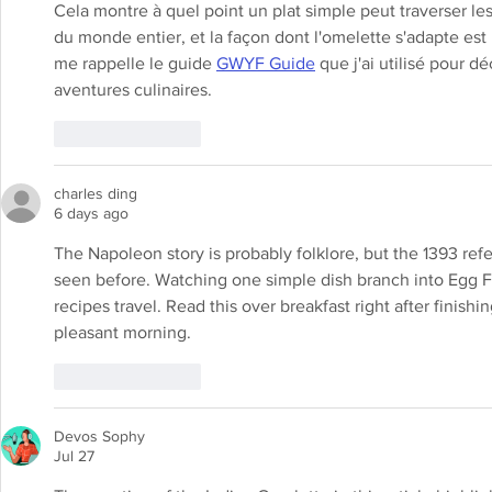
Cela montre à quel point un plat simple peut traverser le
du monde entier, et la façon dont l'omelette s'adapte est 
me rappelle le guide 
GWYF Guide
 que j'ai utilisé pour d
aventures culinaires.
Like
Reply
charles ding
6 days ago
The Napoleon story is probably folklore, but the 1393 ref
seen before. Watching one simple dish branch into Egg Fo
recipes travel. Read this over breakfast right after finishin
pleasant morning.
Like
Reply
Devos Sophy
Jul 27