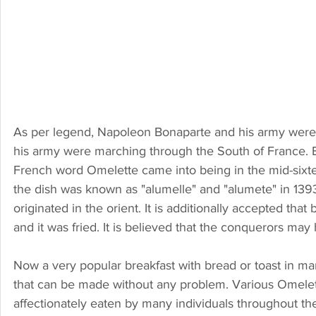
As per legend, Napoleon Bonaparte and his army were f
his army were marching through the South of France. B
French word Omelette came into being in the mid-sixte
the dish was known as "alumelle" and "alumete" in 139
originated in the orient. It is additionally accepted th
and it was fried. It is believed that the conquerors may 
Now a very popular breakfast with bread or toast in man
that can be made without any problem. Various Omelet
affectionately eaten by many individuals throughout th