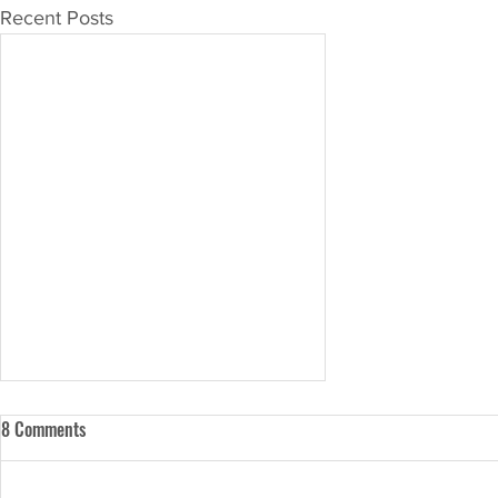
Recent Posts
8 Comments