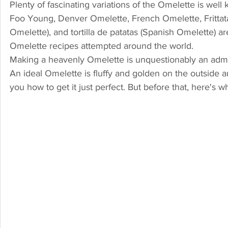
Plenty of fascinating variations of the Omelette is wel
Foo Young, Denver Omelette, French Omelette, Frittata
Omelette), and tortilla de patatas (Spanish Omelette) ar
Omelette recipes attempted around the world.
Making a heavenly Omelette is unquestionably an admirabl
An ideal Omelette is fluffy and golden on the outside an
you how to get it just perfect. But before that, here's 