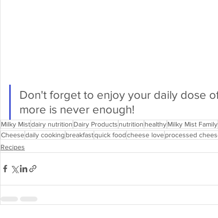
Don't forget to enjoy your daily dose of
more is never enough!
Milky Mist
dairy nutrition
Dairy Products
nutrition
healthy
Milky Mist Family
Cheese
daily cooking
breakfast
quick food
cheese love
processed chees
Recipes