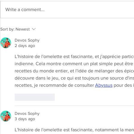
Write a comment...
Shrikhand Recipe: Indulge in the
Sort by:
Newest
sweet and creamy delight
Devos Sophy
2 days ago
L'histoire de l'omelette est fascinante, et j'apprécie par
indienne. Cela montre comment un plat simple peut être r
recettes du monde entier, et l'idée de mélanger des épic
découvre dans le jeu, ce qui est toujours une source d'ins
recettes, je recommande de consulter 
Abyssus
 pour des 
Like
Reply
Devos Sophy
3 days ago
L'histoire de l'omelette est fascinante, notamment la ment