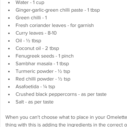
Water - 1 cup
Ginger-garlic-green chilli paste - 1 tbsp
Green chilli - 1
Fresh coriander leaves - for garnish
Curry leaves - 8-10
Oil - ½ tbsp
Coconut oil - 2 tbsp
Fenugreek seeds - 1 pinch
Sambhar masala - 1 tbsp
Turmeric powder - ½ tsp
Red chilli powder - ½ tsp
Asafoetida - ¼ tsp
Crushed black peppercorns - as per taste
Salt - as per taste
When you can't choose what to place in your Omelette, a
thing with this is adding the ingredients in the correct