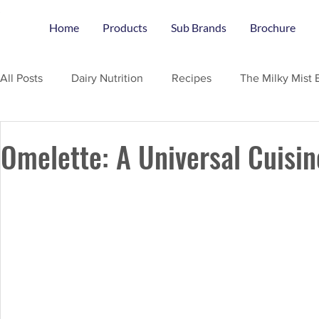
Home
Products
Sub Brands
Brochure
All Posts
Dairy Nutrition
Recipes
The Milky Mist 
Omelette: A Universal Cuisin